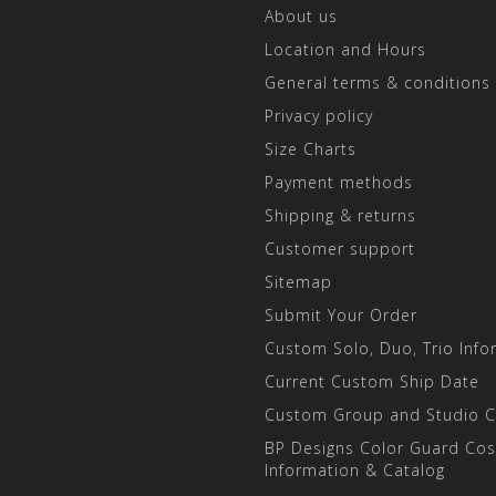
About us
Location and Hours
General terms & conditions
Privacy policy
Size Charts
Payment methods
Shipping & returns
Customer support
Sitemap
Submit Your Order
Custom Solo, Duo, Trio Info
Current Custom Ship Date
Custom Group and Studio 
BP Designs Color Guard Co
Information & Catalog