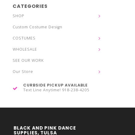
CATEGORIES
SHOP
Custom Costume Design
COSTUMES
WHOLESALE
SEE OUR WORK
Our Store
CURBSIDE PICKUP AVAILABLE
Text Line Anytime! 918-238-4205
BLACK AND PINK DANCE
SUPPLIES, TULSA