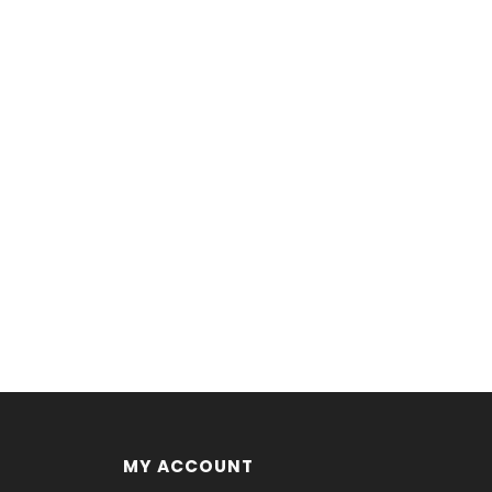
MY ACCOUNT