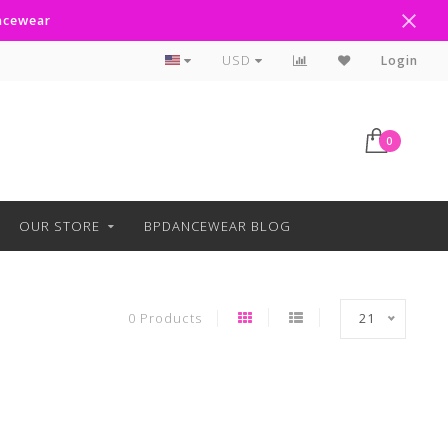
ancewear
Curbside Pickup Available
USD
Login
0
OUR STORE
BPDANCEWEAR BLOG
0 Products
21