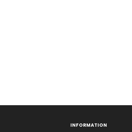
INFORMATION