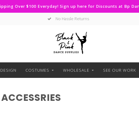
ipping Over $100 Everyday! Sign up here for Discounts at Bp D
No Hassle Returns
DESIGN
COSTUMES
WHOLESALE
SEE OUR WORK
 ACCESSRIES