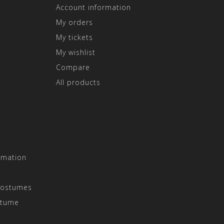
Account information
My orders
My tickets
My wishlist
Compare
All products
rmation
Costumes
stume