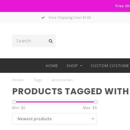
Free Sh
Free Shipping Over $100
HOME
SHOP
CUSTOM COSTUME 
Home
/
Tags
/
accessries
PRODUCTS TAGGED WITH
Min: $
0
Max: $
5
Newest products