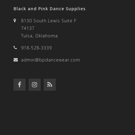
Black and Pink Dance Supplies
8130 South Lewis Suite F
74137
Tulsa, Oklahoma
918-528-3339
admin@bpdancewear.com