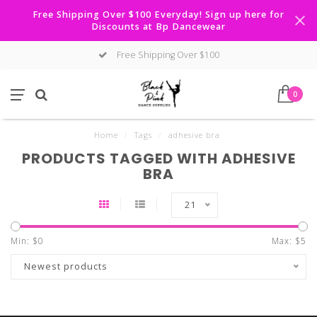
Free Shipping Over $100 Everyday! Sign up here for
Discounts at Bp Dancewear
Free Shipping Over $100
0
Home
/
Tags
/
adhesive bra
PRODUCTS TAGGED WITH ADHESIVE
BRA
21
Min: $
0
Max: $
5
Newest products