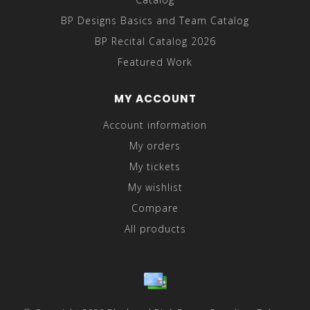
BP Designs Basics and Team Catalog
BP Recital Catalog 2026
Featured Work
MY ACCOUNT
Account information
My orders
My tickets
My wishlist
Compare
All products