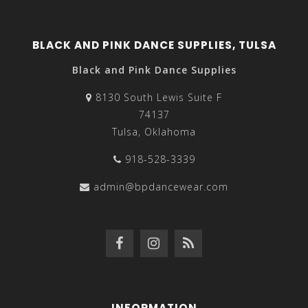
BLACK AND PINK DANCE SUPPLIES, TULSA
Black and Pink Dance Supplies
8130 South Lewis Suite F
74137
Tulsa, Oklahoma
918-528-3339
admin@bpdancewear.com
INFORMATION