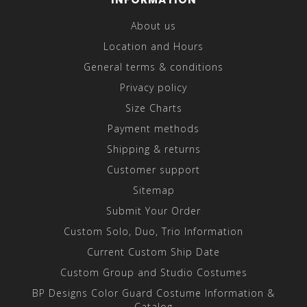
About us
Location and Hours
General terms & conditions
Privacy policy
Size Charts
Payment methods
Shipping & returns
Customer support
Sitemap
Submit Your Order
Custom Solo, Duo, Trio Information
Current Custom Ship Date
Custom Group and Studio Costumes
BP Designs Color Guard Costume Information &
Catalog