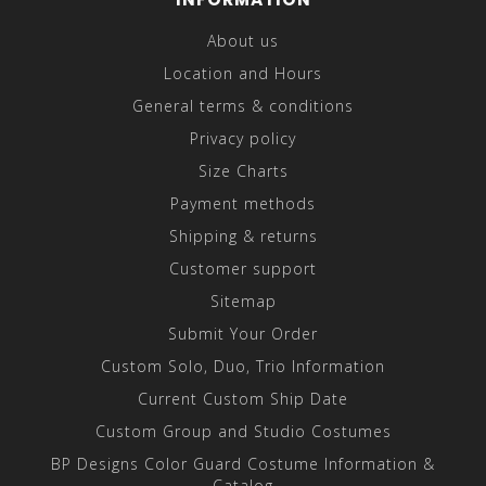
About us
Location and Hours
General terms & conditions
Privacy policy
Size Charts
Payment methods
Shipping & returns
Customer support
Sitemap
Submit Your Order
Custom Solo, Duo, Trio Information
Current Custom Ship Date
Custom Group and Studio Costumes
BP Designs Color Guard Costume Information &
Catalog