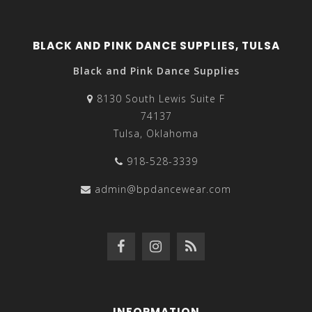
BLACK AND PINK DANCE SUPPLIES, TULSA
Black and Pink Dance Supplies
8130 South Lewis Suite F
74137
Tulsa, Oklahoma
918-528-3339
admin@bpdancewear.com
INFORMATION