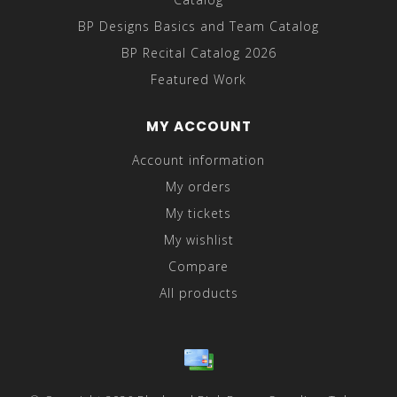
BP Designs Basics and Team Catalog
BP Recital Catalog 2026
Featured Work
MY ACCOUNT
Account information
My orders
My tickets
My wishlist
Compare
All products