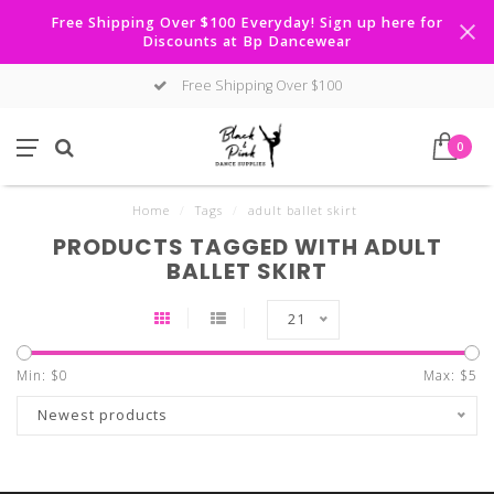
Free Shipping Over $100 Everyday! Sign up here for
Discounts at Bp Dancewear
Free Shipping Over $100
0
Home
/
Tags
/
adult ballet skirt
PRODUCTS TAGGED WITH ADULT
BALLET SKIRT
21
Min: $
0
Max: $
5
Newest products