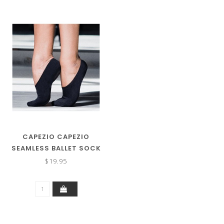
CAPEZIO CAPEZIO
SEAMLESS BALLET SOCK
H22U
$19.95