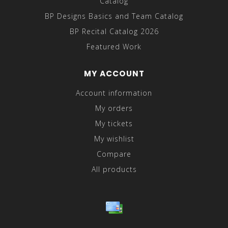
Catalog
BP Designs Basics and Team Catalog
BP Recital Catalog 2026
Featured Work
MY ACCOUNT
Account information
My orders
My tickets
My wishlist
Compare
All products