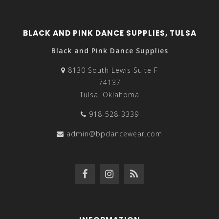
BLACK AND PINK DANCE SUPPLIES, TULSA
Black and Pink Dance Supplies
8130 South Lewis Suite F
74137
Tulsa, Oklahoma
918-528-3339
admin@bpdancewear.com