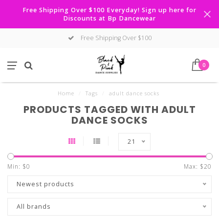
Free Shipping Over $100 Everyday! Sign up here for
Discounts at Bp Dancewear
Free Shipping Over $100
0
Home
/
Tags
/
adult dance socks
PRODUCTS TAGGED WITH ADULT
DANCE SOCKS
21
Min: $
0
Max: $
20
Newest products
All brands