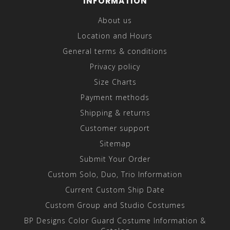
INFORMATION
About us
Location and Hours
General terms & conditions
Privacy policy
Size Charts
Payment methods
Shipping & returns
Customer support
Sitemap
Submit Your Order
Custom Solo, Duo, Trio Information
Current Custom Ship Date
Custom Group and Studio Costumes
BP Designs Color Guard Costume Information &