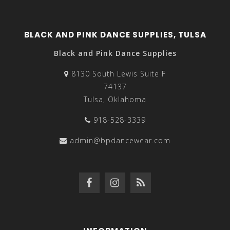
BLACK AND PINK DANCE SUPPLIES, TULSA
Black and Pink Dance Supplies
8130 South Lewis Suite F
74137
Tulsa, Oklahoma
918-528-3339
admin@bpdancewear.com