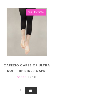
SALE-50%
CAPEZIO CAPEZIO® ULTRA
SOFT HIP RIDER CAPRI
TIGHT 1870 (FS)
$7.50
$15.00