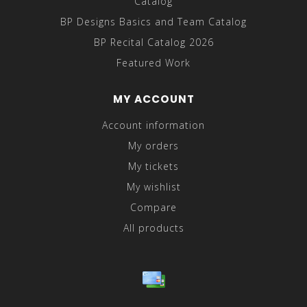
Catalog
BP Designs Basics and Team Catalog
BP Recital Catalog 2026
Featured Work
MY ACCOUNT
Account information
My orders
My tickets
My wishlist
Compare
All products