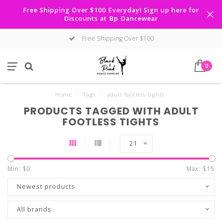
Free Shipping Over $100 Everyday! Sign up here for
Discounts at Bp Dancewear
Free Shipping Over $100
0
Home
/
Tags
/
adult footless tights
PRODUCTS TAGGED WITH ADULT
FOOTLESS TIGHTS
21
Min: $
0
Max: $
15
Newest products
All brands