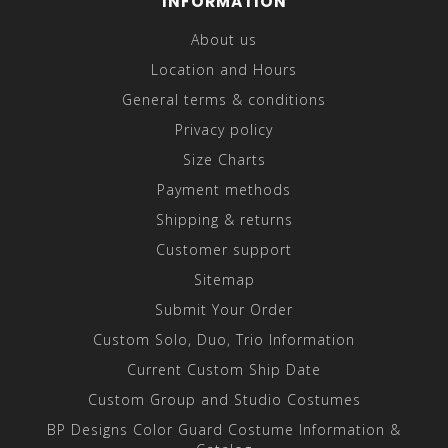
INFORMATION
About us
Location and Hours
General terms & conditions
Privacy policy
Size Charts
Payment methods
Shipping & returns
Customer support
Sitemap
Submit Your Order
Custom Solo, Duo, Trio Information
Current Custom Ship Date
Custom Group and Studio Costumes
BP Designs Color Guard Costume Information &