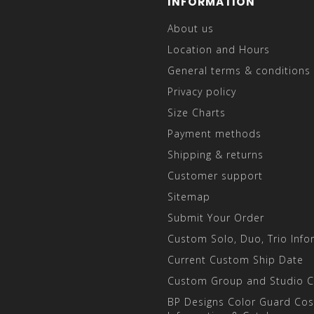
INFORMATION
About us
Location and Hours
General terms & conditions
Privacy policy
Size Charts
Payment methods
Shipping & returns
Customer support
Sitemap
Submit Your Order
Custom Solo, Duo, Trio Info
Current Custom Ship Date
Custom Group and Studio 
BP Designs Color Guard Co