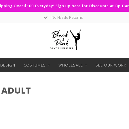
ipping Over $100 Everyday! Sign up here for Discounts at Bp D
No Hassle Returns
DESIGN
COSTUMES
WHOLESALE
SEE OUR WORK
 ADULT