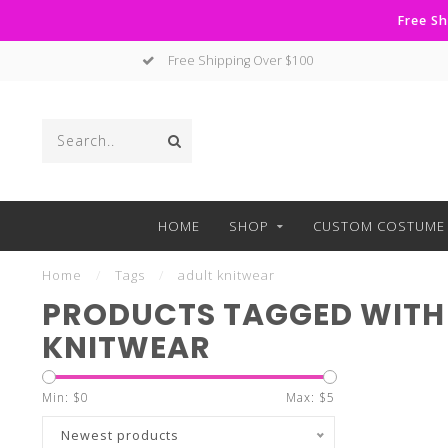
Free Sh
Free Shipping Over $100
HOME
SHOP
CUSTOM COSTUME 
Home
/
Tags
/
adult knitwear
PRODUCTS TAGGED WITH
KNITWEAR
Min: $
0
Max: $
5
Newest products