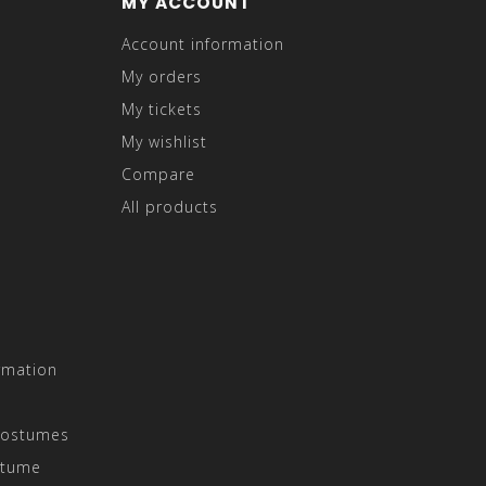
MY ACCOUNT
Account information
My orders
My tickets
My wishlist
Compare
All products
rmation
Costumes
stume