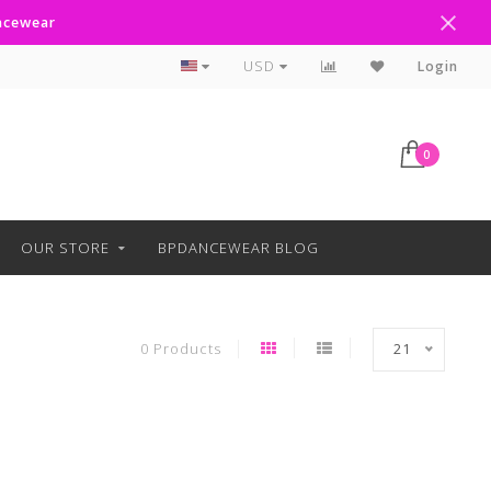
ancewear
Curbside Pickup Available
USD
Login
0
OUR STORE
BPDANCEWEAR BLOG
0 Products
21