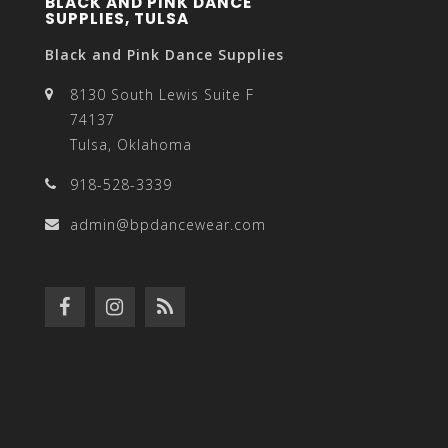
BLACK AND PINK DANCE
SUPPLIES, TULSA
Black and Pink Dance Supplies
8130 South Lewis Suite F
74137
Tulsa, Oklahoma
918-528-3339
admin@bpdancewear.com