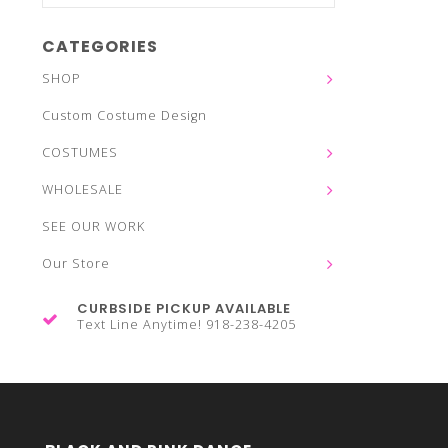
CATEGORIES
SHOP
Custom Costume Design
COSTUMES
WHOLESALE
SEE OUR WORK
Our Store
CURBSIDE PICKUP AVAILABLE
Text Line Anytime! 918-238-4205