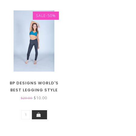
SALE-50%
BP DESIGNS WORLD'S
BEST LEGGING STYLE
31118 (MID RISE)
$10.00
$20.00