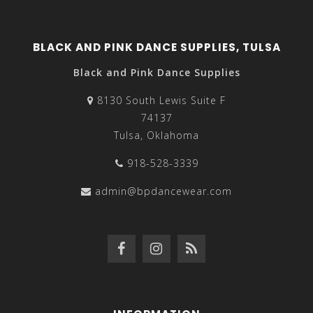
BLACK AND PINK DANCE SUPPLIES, TULSA
Black and Pink Dance Supplies
8130 South Lewis Suite F
74137
Tulsa, Oklahoma
918-528-3339
admin@bpdancewear.com