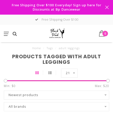
Free Shipping Over $100 Everyday! Sign up here for
Discounts at Bp Dancewear
Free Shipping Over $100
0
Home
/
Tags
/
adult leggings
PRODUCTS TAGGED WITH ADULT
LEGGINGS
21
Min: $
0
Max: $
20
Newest products
All brands