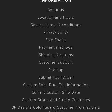
INFORMATION
About us
Location and Hours
General terms & conditions
Privacy policy
Size Charts
Payment methods
Shipping & returns
Customer support
Sitemap
Submit Your Order
Custom Solo, Duo, Trio Information
Current Custom Ship Date
Custom Group and Studio Costumes
BP Designs Color Guard Costume Information &