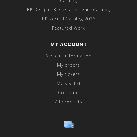
Catalog
BP Designs Basics and Team Catalog
BP Recital Catalog 2026
Featured Work
MY ACCOUNT
Account information
My orders
My tickets
My wishlist
Compare
All products