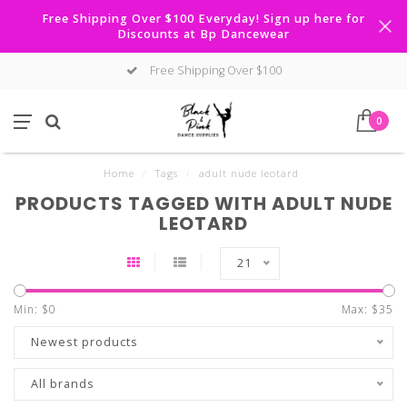
Free Shipping Over $100 Everyday! Sign up here for
Discounts at Bp Dancewear
Free Shipping Over $100
0
Home
/
Tags
/
adult nude leotard
PRODUCTS TAGGED WITH ADULT NUDE
LEOTARD
21
Min: $
0
Max: $
35
Newest products
All brands