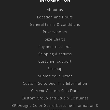
INFORMATION
About us
Location and Hours
General terms & conditions
Privacy policy
Size Charts
Payment methods
Shipping & returns
Customer support
Sitemap
Submit Your Order
Custom Solo, Duo, Trio Information
Current Custom Ship Date
Custom Group and Studio Costumes
BP Designs Color Guard Costume Information &