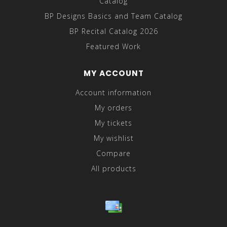
Catalog
BP Designs Basics and Team Catalog
BP Recital Catalog 2026
Featured Work
MY ACCOUNT
Account information
My orders
My tickets
My wishlist
Compare
All products