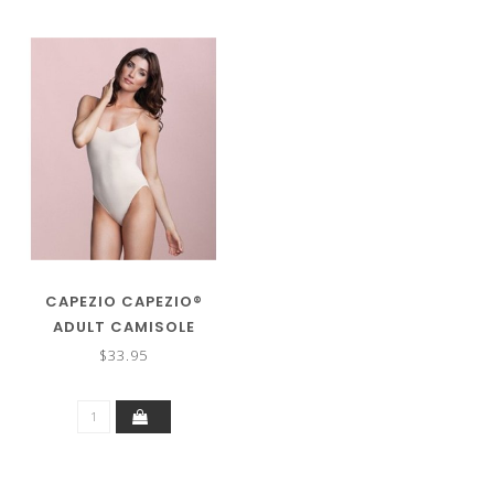
CAPEZIO CAPEZIO®
ADULT CAMISOLE
LEOTARD W/CLEAR
$33.95
STRAPS 3532