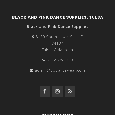
BLACK AND PINK DANCE SUPPLIES, TULSA
Black and Pink Dance Supplies
8130 South Lewis Suite F
74137
Tulsa, Oklahoma
918-528-3339
admin@bpdancewear.com