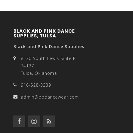
BLACK AND PINK DANCE
SUPPLIES, TULSA
Black and Pink Dance Supplies
8130 South Lewis Suite F
74137
Tulsa, Oklahoma
918-528-3339
admin@bpdancewear.com