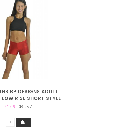
GNS BP DESIGNS ADULT
 LOW RISE SHORT STYLE
37101
$8.97
$17.95