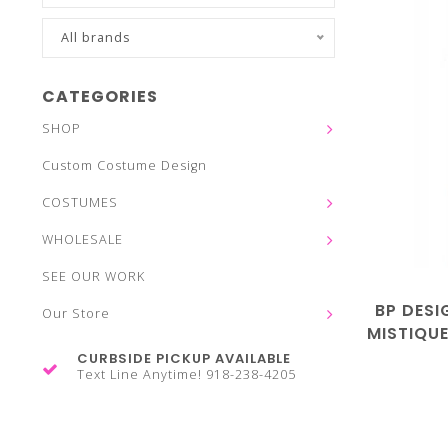
All brands
CATEGORIES
SHOP
Custom Costume Design
COSTUMES
WHOLESALE
SEE OUR WORK
BP DESI
Our Store
MISTIQUE
CURBSIDE PICKUP AVAILABLE
Text Line Anytime! 918-238-4205