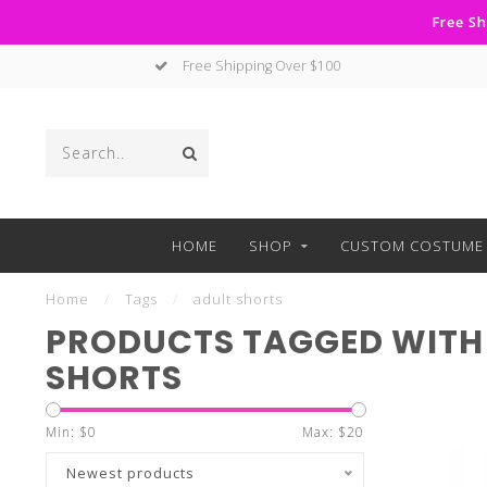
Free Sh
Free Shipping Over $100
HOME
SHOP
CUSTOM COSTUME 
Home
/
Tags
/
adult shorts
PRODUCTS TAGGED WITH
SHORTS
Min: $
0
Max: $
20
Newest products