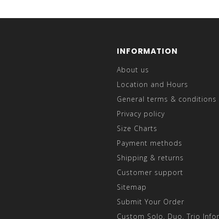
INFORMATION
About us
Location and Hours
General terms & conditions
Privacy policy
Size Charts
Payment methods
Shipping & returns
Customer support
Sitemap
Submit Your Order
Custom Solo, Duo, Trio Info