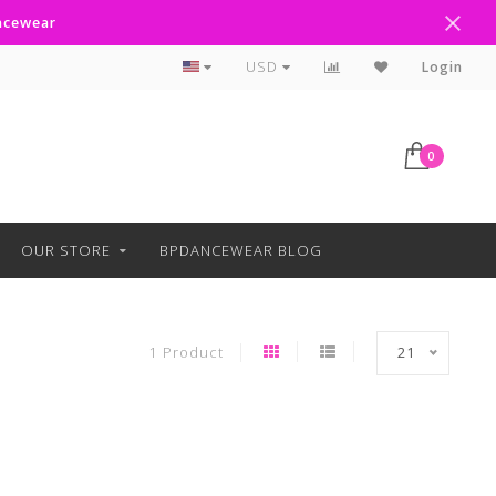
ancewear
Curbside Pickup Available
USD
Login
0
OUR STORE
BPDANCEWEAR BLOG
1 Product
21