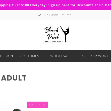
ipping Over $100 Everyday! Sign up here for Discounts at Bp D
No Hassle Returns
DESIGN
COSTUMES
WHOLESALE
SEE OUR WORK
 ADULT
SALE-50%