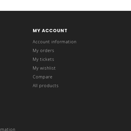
MY ACCOUNT
Account information
My orders
My tickets
My wishlist
Compare
All products
rmation