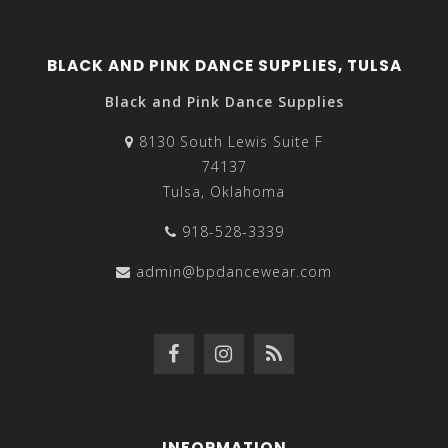
BLACK AND PINK DANCE SUPPLIES, TULSA
Black and Pink Dance Supplies
8130 South Lewis Suite F
74137
Tulsa, Oklahoma
918-528-3339
admin@bpdancewear.com
INFORMATION