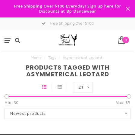
Free Shipping Over $100 Everyday! Sign up here for
Discounts at Bp Dancewear
Free Shipping Over $100
0
Home
/
Tags
/
Asymmetrical Leotard
PRODUCTS TAGGED WITH
ASYMMETRICAL LEOTARD
21
Min: $
0
Max: $
5
Newest products