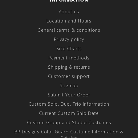
About us
Location and Hours
General terms & conditions
Privacy policy
Size Charts
Payment methods
Shipping & returns
Customer support
Sitemap
Submit Your Order
Custom Solo, Duo, Trio Information
Current Custom Ship Date
Custom Group and Studio Costumes
BP Designs Color Guard Costume Information &
Catalog