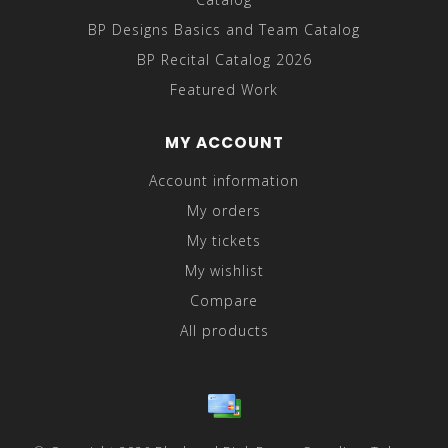
BP Designs Basics and Team Catalog
BP Recital Catalog 2026
Featured Work
MY ACCOUNT
Account information
My orders
My tickets
My wishlist
Compare
All products