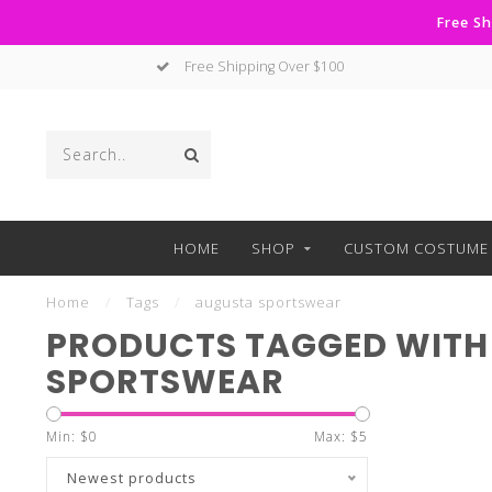
Free Sh
Free Shipping Over $100
HOME
SHOP
CUSTOM COSTUME 
Home
/
Tags
/
augusta sportswear
PRODUCTS TAGGED WITH
SPORTSWEAR
Min: $
0
Max: $
5
Newest products