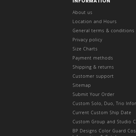
INFORMATION
About us
Location and Hours
General terms & conditions
Privacy policy
Size Charts
Payment methods
Shipping & returns
Customer support
Sitemap
Submit Your Order
Custom Solo, Duo, Trio Info
Current Custom Ship Date
Custom Group and Studio 
BP Designs Color Guard Co