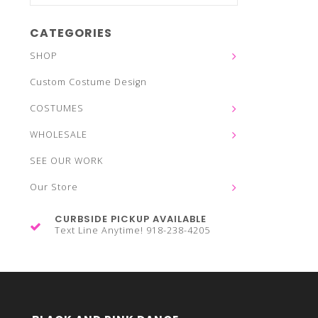
CATEGORIES
SHOP
Custom Costume Design
COSTUMES
WHOLESALE
SEE OUR WORK
Our Store
CURBSIDE PICKUP AVAILABLE
Text Line Anytime! 918-238-4205