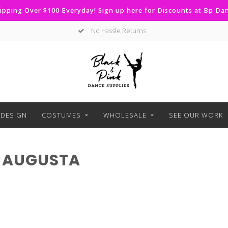
ipping Over $100 Everyday! Sign up here for Discounts at Bp D
No Hassle Returns
DESIGN
COSTUMES
WHOLESALE
SEE OUR WORK
 AUGUSTA