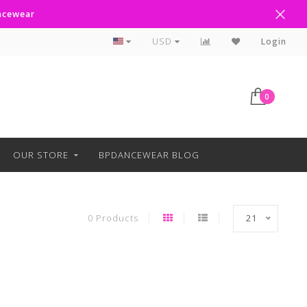
ancewear
Curbside Pickup Available
USD
Login
0
OUR STORE
BPDANCEWEAR BLOG
0 Products
21