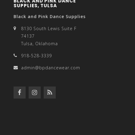
BLACK AND PINK DANCE
SUPPLIES, TULSA
Black and Pink Dance Supplies
8130 South Lewis Suite F
74137
Tulsa, Oklahoma
918-528-3339
admin@bpdancewear.com