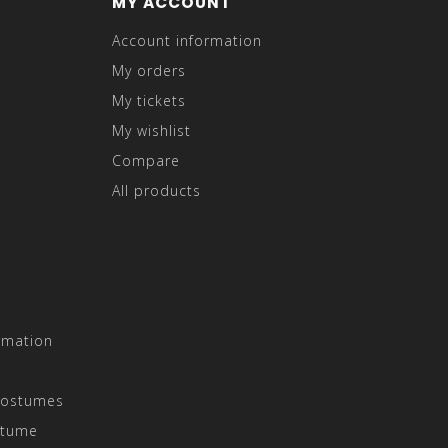
MY ACCOUNT
Account information
My orders
My tickets
My wishlist
Compare
All products
rmation
Costumes
stume