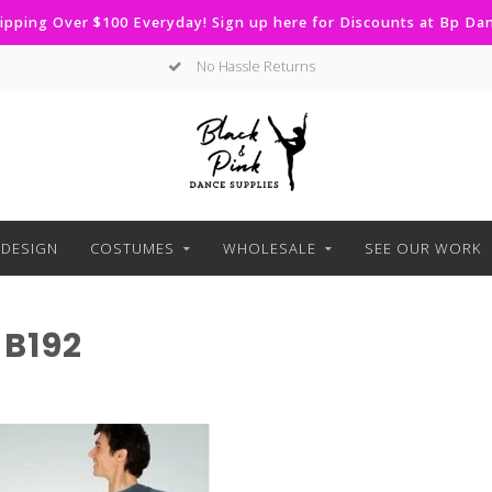
ipping Over $100 Everyday! Sign up here for Discounts at Bp D
No Hassle Returns
DESIGN
COSTUMES
WHOLESALE
SEE OUR WORK
B192