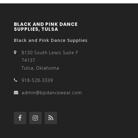
BLACK AND PINK DANCE
SUPPLIES, TULSA
Black and Pink Dance Supplies
8130 South Lewis Suite F
74137
Tulsa, Oklahoma
918-528-3339
admin@bpdancewear.com