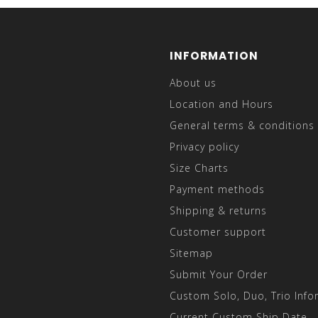
INFORMATION
About us
Location and Hours
General terms & conditions
Privacy policy
Size Charts
Payment methods
Shipping & returns
Customer support
Sitemap
Submit Your Order
Custom Solo, Duo, Trio Info
Current Custom Ship Date