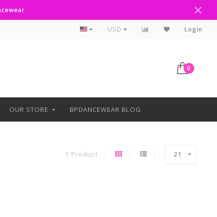
ancewear
Curbside Pickup Available
USD
Login
0
OUR STORE
BPDANCEWEAR BLOG
1 Product
21