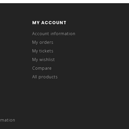
MY ACCOUNT
Account information
My orders
My tickets
My wishlist
Compare
All products
rmation