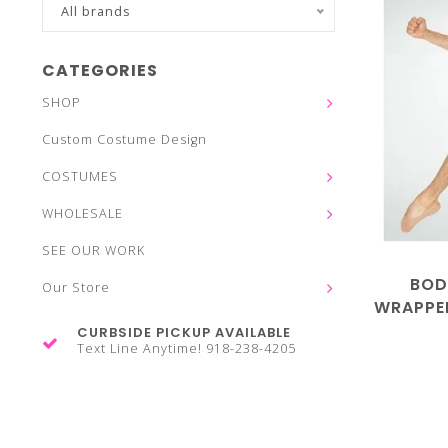
All brands
CATEGORIES
SHOP
Custom Costume Design
COSTUMES
WHOLESALE
SEE OUR WORK
BOD
Our Store
WRAPPE
CURBSIDE PICKUP AVAILABLE
Text Line Anytime! 918-238-4205