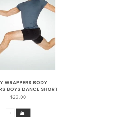
Y WRAPPERS BODY
RS BOYS DANCE SHORT
B192
$23.00