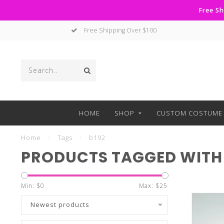
Free Sh
Free Shipping Over $100
HOME
SHOP
CUSTOM COSTUME 
Home
/
Tags
/
b192
PRODUCTS TAGGED WITH 
Min: $
0
Max: $
25
Newest products