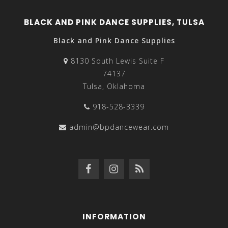
BLACK AND PINK DANCE SUPPLIES, TULSA
Black and Pink Dance Supplies
8130 South Lewis Suite F
74137
Tulsa, Oklahoma
918-528-3339
admin@bpdancewear.com
INFORMATION