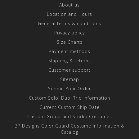
About us
Location and Hours
General terms & conditions
Privacy policy
Size Charts
Payment methods
Shipping & returns
Customer support
Sitemap
Submit Your Order
Custom Solo, Duo, Trio Information
Current Custom Ship Date
Custom Group and Studio Costumes
BP Designs Color Guard Costume Information &
Catalog