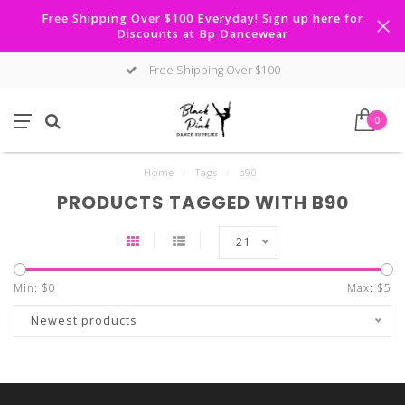
Free Shipping Over $100 Everyday! Sign up here for
Discounts at Bp Dancewear
Free Shipping Over $100
0
Home
/
Tags
/
b90
PRODUCTS TAGGED WITH B90
21
Min: $
0
Max: $
5
Newest products