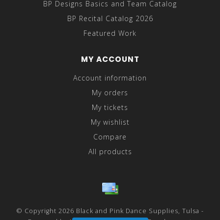
BP Designs Basics and Team Catalog
BP Recital Catalog 2026
Featured Work
MY ACCOUNT
Account information
My orders
My tickets
My wishlist
Compare
All products
© Copyright 2026 Black and Pink Dance Supplies, Tulsa -