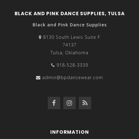
BLACK AND PINK DANCE SUPPLIES, TULSA
Black and Pink Dance Supplies
8130 South Lewis Suite F
74137
Tulsa, Oklahoma
918-528-3339
admin@bpdancewear.com
INFORMATION