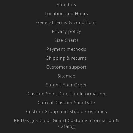
About us
Location and Hours
General terms & conditions
Privacy policy
Size Charts
Payment methods
Shipping & returns
Customer support
Sitemap
Submit Your Order
Custom Solo, Duo, Trio Information
Current Custom Ship Date
Custom Group and Studio Costumes
BP Designs Color Guard Costume Information &
Catalog