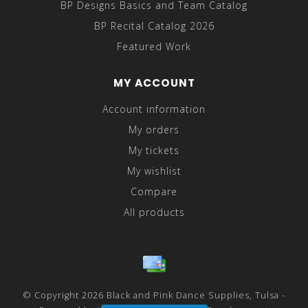
BP Designs Basics and Team Catalog
BP Recital Catalog 2026
Featured Work
MY ACCOUNT
Account information
My orders
My tickets
My wishlist
Compare
All products
© Copyright 2026 Black and Pink Dance Supplies, Tulsa -