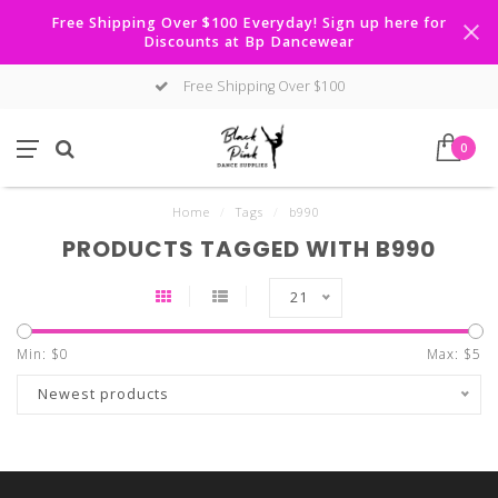
Free Shipping Over $100 Everyday! Sign up here for
Discounts at Bp Dancewear
Free Shipping Over $100
0
Home
/
Tags
/
b990
PRODUCTS TAGGED WITH B990
21
Min: $
0
Max: $
5
Newest products