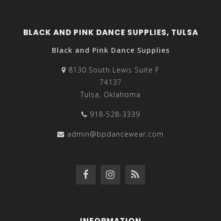
BLACK AND PINK DANCE SUPPLIES, TULSA
Black and Pink Dance Supplies
8130 South Lewis Suite F
74137
Tulsa, Oklahoma
918-528-3339
admin@bpdancewear.com
INFORMATION