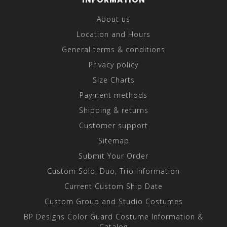
About us
Location and Hours
General terms & conditions
Privacy policy
Size Charts
Payment methods
Shipping & returns
Customer support
Sitemap
Submit Your Order
Custom Solo, Duo, Trio Information
Current Custom Ship Date
Custom Group and Studio Costumes
BP Designs Color Guard Costume Information &
Catalog