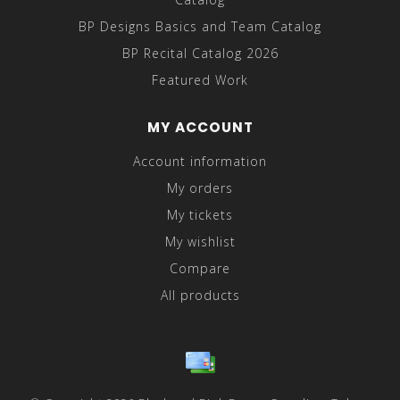
BP Designs Basics and Team Catalog
BP Recital Catalog 2026
Featured Work
MY ACCOUNT
Account information
My orders
My tickets
My wishlist
Compare
All products