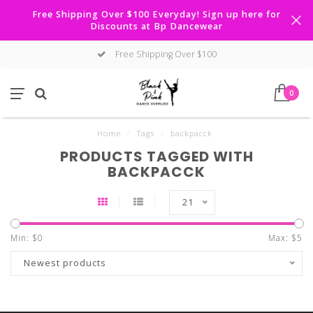
Free Shipping Over $100 Everyday! Sign up here for
Discounts at Bp Dancewear
Free Shipping Over $100
0
Home
/
Tags
/
backpacck
PRODUCTS TAGGED WITH
BACKPACCK
21
Min: $
0
Max: $
5
Newest products