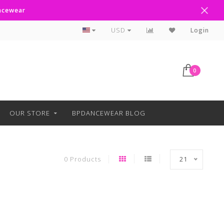
ancewear
Curbside Pickup Available
USD
Login
0
OUR STORE
BPDANCEWEAR BLOG
0 Products
21