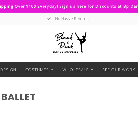
ipping Over $100 Everyday! Sign up here for Discounts at Bp D
No Hassle Returns
DESIGN
COSTUMES
WHOLESALE
SEE OUR WORK
BALLET