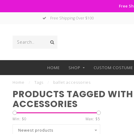
Free Sh
Free Shipping Over $100
HOME
SHOP
CUSTOM COSTUME 
Home
/
Tags
/
ballet accessories
PRODUCTS TAGGED WITH 
ACCESSORIES
Min: $
0
Max: $
5
Newest products