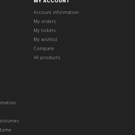
MY ACCOUNT
Account information
My orders
My tickets
My wishlist
Compare
All products
rmation
Costumes
stume