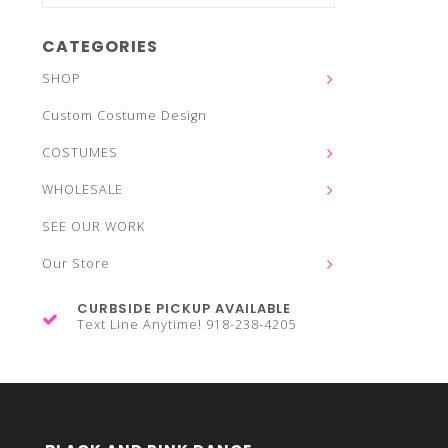
CATEGORIES
SHOP
Custom Costume Design
COSTUMES
WHOLESALE
SEE OUR WORK
Our Store
CURBSIDE PICKUP AVAILABLE
Text Line Anytime! 918-238-4205