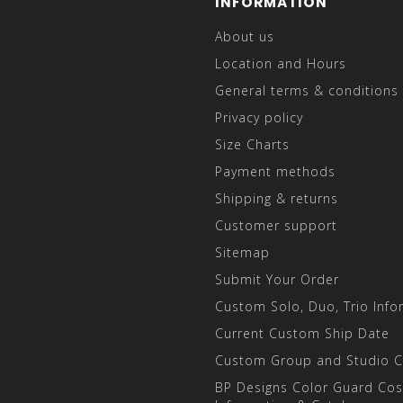
INFORMATION
About us
Location and Hours
General terms & conditions
Privacy policy
Size Charts
Payment methods
Shipping & returns
Customer support
Sitemap
Submit Your Order
Custom Solo, Duo, Trio Info
Current Custom Ship Date
Custom Group and Studio 
BP Designs Color Guard Co