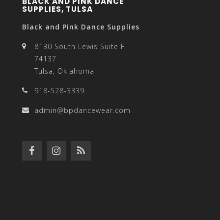
BLACK AND PINK DANCE
SUPPLIES, TULSA
Black and Pink Dance Supplies
8130 South Lewis Suite F
74137
Tulsa, Oklahoma
918-528-3339
admin@bpdancewear.com