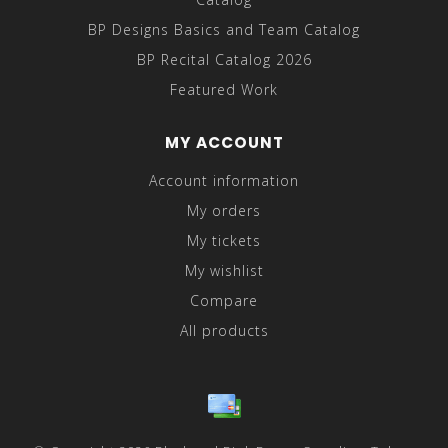
BP Designs Basics and Team Catalog
BP Recital Catalog 2026
Featured Work
MY ACCOUNT
Account information
My orders
My tickets
My wishlist
Compare
All products