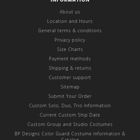
About us
Location and Hours
General terms & conditions
Privacy policy
Size Charts
Payment methods
Shipping & returns
Customer support
Sitemap
Submit Your Order
Custom Solo, Duo, Trio Information
Current Custom Ship Date
Custom Group and Studio Costumes
BP Designs Color Guard Costume Information &
Catalog