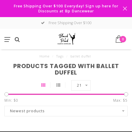
Free Shipping Over $100 Everyday! Sign up here for
Discounts at Bp Dancewear
Free Shipping Over $100
0
Home
/
Tags
/
ballet duffel
PRODUCTS TAGGED WITH BALLET
DUFFEL
21
Min: $
0
Max: $
5
Newest products