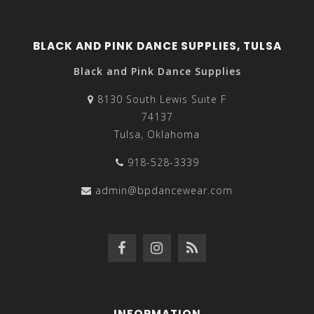
BLACK AND PINK DANCE SUPPLIES, TULSA
Black and Pink Dance Supplies
8130 South Lewis Suite F
74137
Tulsa, Oklahoma
918-528-3339
admin@bpdancewear.com
INFORMATION