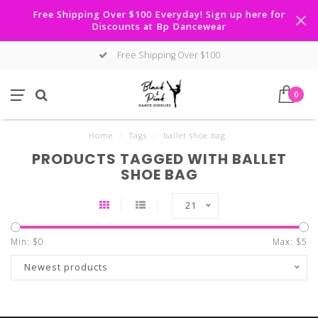
Free Shipping Over $100 Everyday! Sign up here for
Discounts at Bp Dancewear
Free Shipping Over $100
0
Home
/
Tags
/
ballet shoe bag
PRODUCTS TAGGED WITH BALLET
SHOE BAG
21
Min: $
0
Max: $
5
Newest products