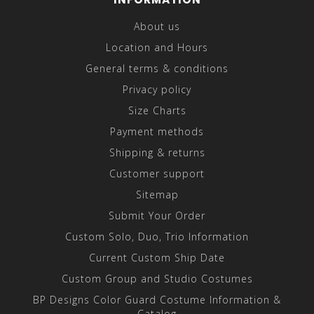
About us
Location and Hours
General terms & conditions
Privacy policy
Size Charts
Payment methods
Shipping & returns
Customer support
Sitemap
Submit Your Order
Custom Solo, Duo, Trio Information
Current Custom Ship Date
Custom Group and Studio Costumes
BP Designs Color Guard Costume Information &
Catalog