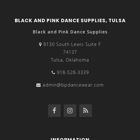
BLACK AND PINK DANCE SUPPLIES, TULSA
Black and Pink Dance Supplies
8130 South Lewis Suite F
74137
Tulsa, Oklahoma
918-528-3339
admin@bpdancewear.com
INFORMATION