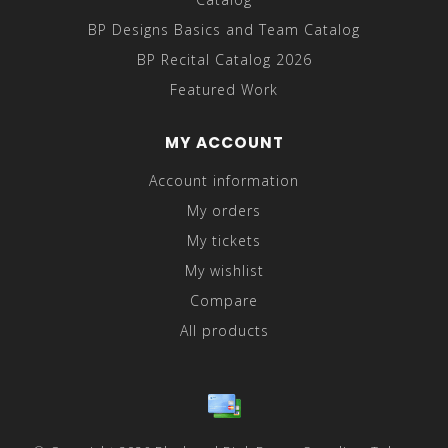
BP Designs Basics and Team Catalog
BP Recital Catalog 2026
Featured Work
MY ACCOUNT
Account information
My orders
My tickets
My wishlist
Compare
All products