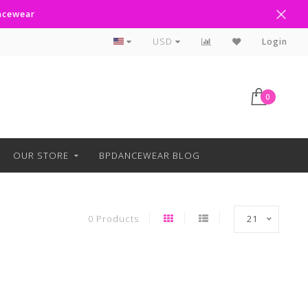
ancewear
Curbside Pickup Available
USD
Login
0
OUR STORE
BPDANCEWEAR BLOG
0 Products
21