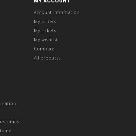
MY ACCOUNT
Account information
My orders
My tickets
My wishlist
Compare
All products
rmation
Costumes
stume