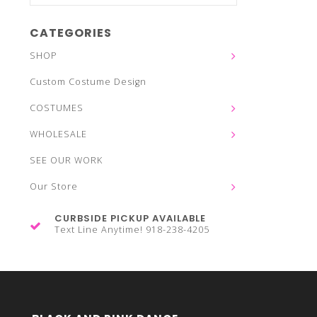
CATEGORIES
SHOP
Custom Costume Design
COSTUMES
WHOLESALE
SEE OUR WORK
Our Store
CURBSIDE PICKUP AVAILABLE
Text Line Anytime! 918-238-4205