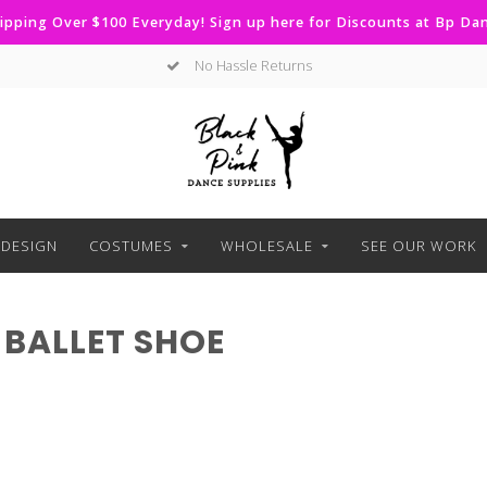
ipping Over $100 Everyday! Sign up here for Discounts at Bp D
No Hassle Returns
DESIGN
COSTUMES
WHOLESALE
SEE OUR WORK
BALLET SHOE