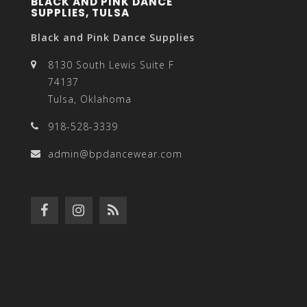
BLACK AND PINK DANCE
SUPPLIES, TULSA
Black and Pink Dance Supplies
8130 South Lewis Suite F
74137
Tulsa, Oklahoma
918-528-3339
admin@bpdancewear.com