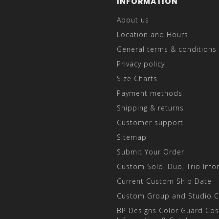
INFORMATION
About us
Location and Hours
General terms & conditions
Privacy policy
Size Charts
Payment methods
Shipping & returns
Customer support
Sitemap
Submit Your Order
Custom Solo, Duo, Trio Info
Current Custom Ship Date
Custom Group and Studio 
BP Designs Color Guard Co