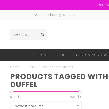
Free Sh
Free Shipping Over $100
HOME
SHOP
CUSTOM COSTUME 
Home
/
Tags
/
ballet shoe duffel
PRODUCTS TAGGED WITH 
DUFFEL
Min: $
0
Max: $
5
Newest products