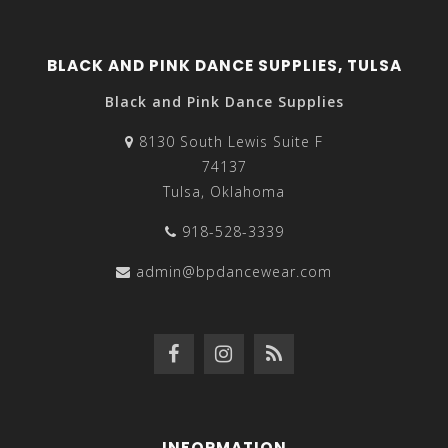
BLACK AND PINK DANCE SUPPLIES, TULSA
Black and Pink Dance Supplies
8130 South Lewis Suite F
74137
Tulsa, Oklahoma
918-528-3339
admin@bpdancewear.com
INFORMATION