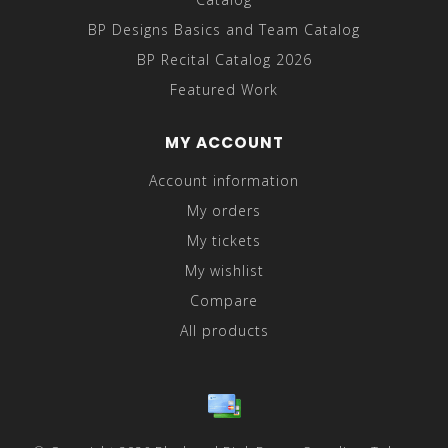
BP Designs Basics and Team Catalog
BP Recital Catalog 2026
Featured Work
MY ACCOUNT
Account information
My orders
My tickets
My wishlist
Compare
All products