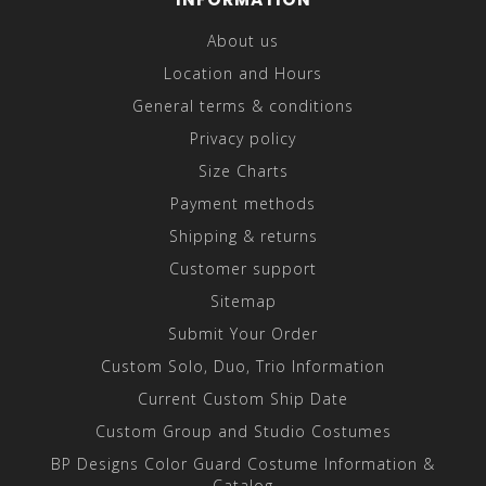
About us
Location and Hours
General terms & conditions
Privacy policy
Size Charts
Payment methods
Shipping & returns
Customer support
Sitemap
Submit Your Order
Custom Solo, Duo, Trio Information
Current Custom Ship Date
Custom Group and Studio Costumes
BP Designs Color Guard Costume Information &
Catalog