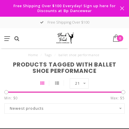
Free Shipping Over $100 Everyday! Sign up here for
Discounts at Bp Dancewear
Free Shipping Over $100
0
Home
/
Tags
/
ballet shoe performance
PRODUCTS TAGGED WITH BALLET
SHOE PERFORMANCE
21
Min: $
0
Max: $
5
Newest products