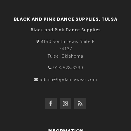
BLACK AND PINK DANCE SUPPLIES, TULSA
Black and Pink Dance Supplies
8130 South Lewis Suite F
74137
Tulsa, Oklahoma
918-528-3339
admin@bpdancewear.com
INFORMATION