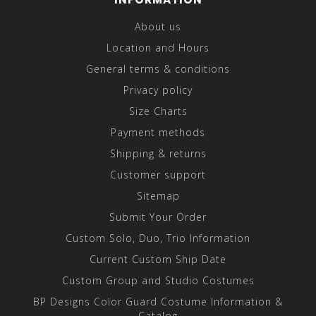
About us
Location and Hours
General terms & conditions
Privacy policy
Size Charts
Payment methods
Shipping & returns
Customer support
Sitemap
Submit Your Order
Custom Solo, Duo, Trio Information
Current Custom Ship Date
Custom Group and Studio Costumes
BP Designs Color Guard Costume Information &
Catalog