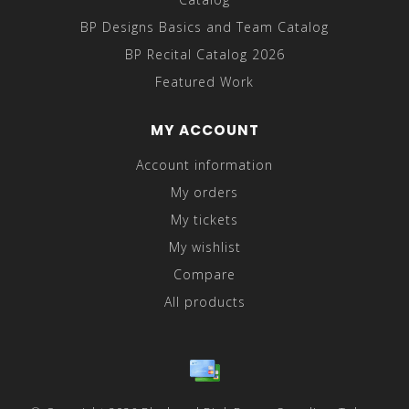
BP Designs Basics and Team Catalog
BP Recital Catalog 2026
Featured Work
MY ACCOUNT
Account information
My orders
My tickets
My wishlist
Compare
All products