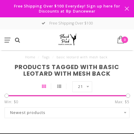
Free Shipping Over $100 Everyday! Sign up here for
Discounts at Bp Dancewear
Free Shipping Over $100
0
Home
/
Tags
/
basic leotard with mesh back
PRODUCTS TAGGED WITH BASIC
LEOTARD WITH MESH BACK
21
Min: $
0
Max: $
5
Newest products