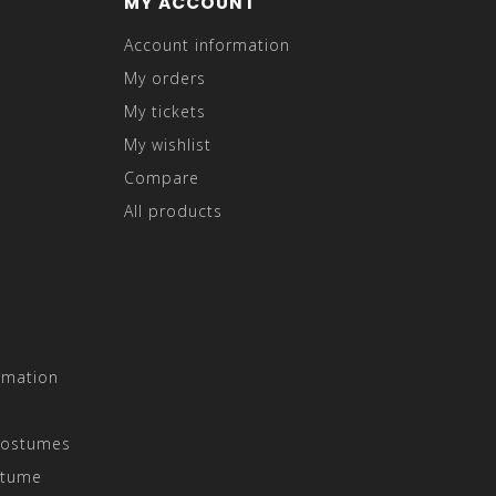
MY ACCOUNT
Account information
My orders
My tickets
My wishlist
Compare
All products
rmation
Costumes
stume