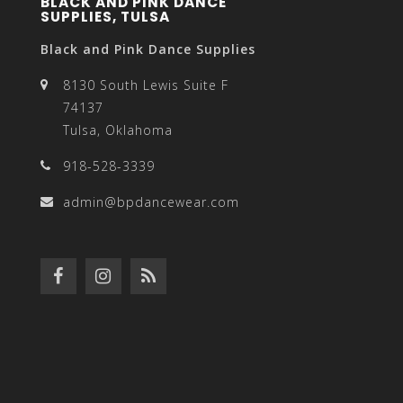
BLACK AND PINK DANCE
SUPPLIES, TULSA
Black and Pink Dance Supplies
8130 South Lewis Suite F
74137
Tulsa, Oklahoma
918-528-3339
admin@bpdancewear.com