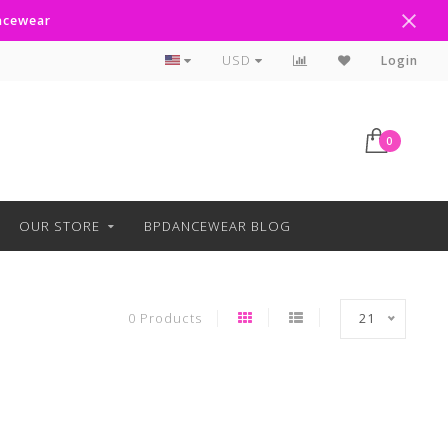
ancewear
Curbside Pickup Available
USD
Login
0
OUR STORE
BPDANCEWEAR BLOG
0 Products
21