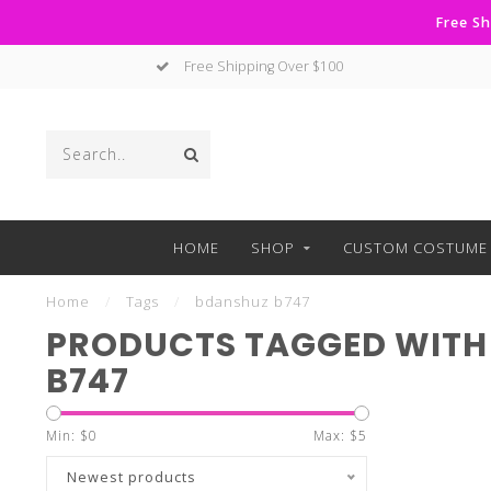
Free Sh
Free Shipping Over $100
HOME
SHOP
CUSTOM COSTUME 
Home
/
Tags
/
bdanshuz b747
PRODUCTS TAGGED WITH
B747
Min: $
0
Max: $
5
Newest products