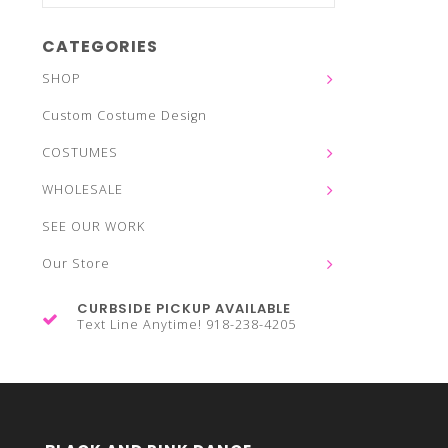
CATEGORIES
SHOP
Custom Costume Design
COSTUMES
WHOLESALE
SEE OUR WORK
Our Store
CURBSIDE PICKUP AVAILABLE
Text Line Anytime! 918-238-4205