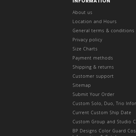
INFORMATION
About us
Location and Hours
General terms & conditions
Privacy policy
Size Charts
Payment methods
Shipping & returns
Customer support
Sitemap
Submit Your Order
Custom Solo, Duo, Trio Info
Current Custom Ship Date
Custom Group and Studio 
BP Designs Color Guard Co