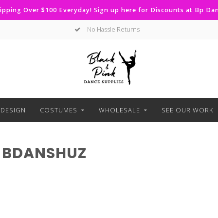
ipping Over $100 Everyday! Sign up here for Discounts at Bp D
No Hassle Returns
DESIGN
COSTUMES
WHOLESALE
SEE OUR WORK
 BDANSHUZ