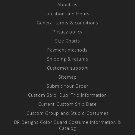
About us
Location and Hours
General terms & conditions
Privacy policy
Size Charts
Payment methods
Shipping & returns
Customer support
Sitemap
Submit Your Order
Custom Solo, Duo, Trio Information
Current Custom Ship Date
Custom Group and Studio Costumes
BP Designs Color Guard Costume Information &
Catalog