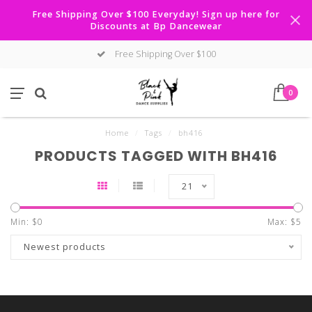
Free Shipping Over $100 Everyday! Sign up here for
Discounts at Bp Dancewear
Free Shipping Over $100
0
Home
/
Tags
/
bh416
PRODUCTS TAGGED WITH BH416
21
Min: $
0
Max: $
5
Newest products