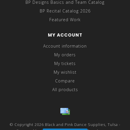
BP Designs Basics and Team Catalog
BP Recital Catalog 2026
Featured Work
MY ACCOUNT
Account information
My orders
My tickets
My wishlist
Compare
All products
© Copyright 2026 Black and Pink Dance Supplies, Tulsa -