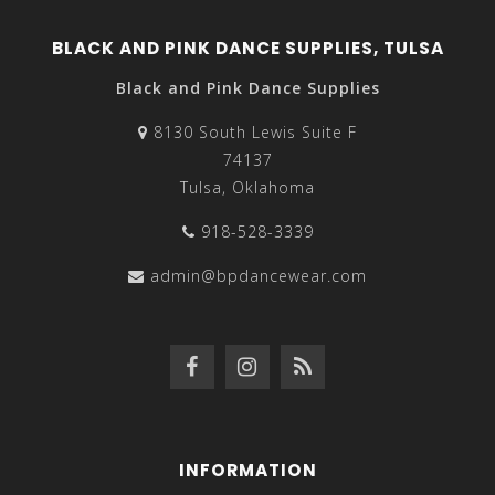
BLACK AND PINK DANCE SUPPLIES, TULSA
Black and Pink Dance Supplies
8130 South Lewis Suite F
74137
Tulsa, Oklahoma
918-528-3339
admin@bpdancewear.com
INFORMATION