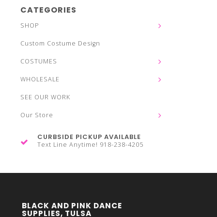
CATEGORIES
SHOP
Custom Costume Design
COSTUMES
WHOLESALE
SEE OUR WORK
Our Store
CURBSIDE PICKUP AVAILABLE
Text Line Anytime! 918-238-4205
BLACK AND PINK DANCE
SUPPLIES, TULSA