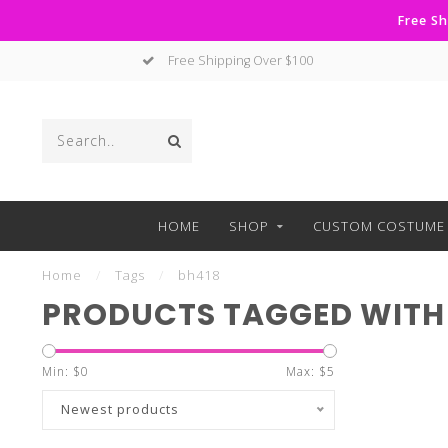
Free Sh
Free Shipping Over $100
HOME
SHOP
CUSTOM COSTUME 
Home
/
Tags
/
bh418
PRODUCTS TAGGED WITH
Min: $
0
Max: $
5
Newest products