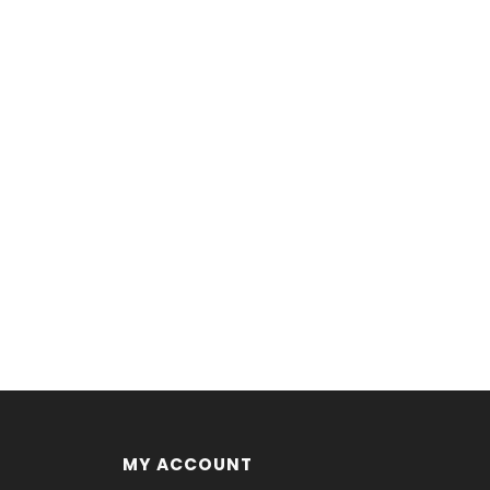
MY ACCOUNT