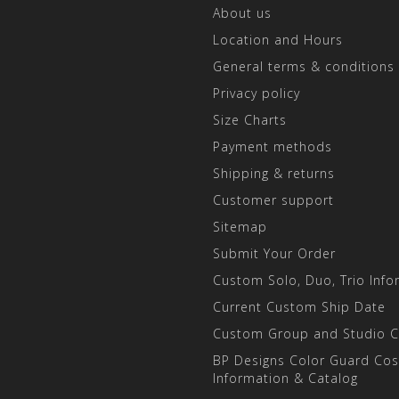
About us
Location and Hours
General terms & conditions
Privacy policy
Size Charts
Payment methods
Shipping & returns
Customer support
Sitemap
Submit Your Order
Custom Solo, Duo, Trio Info
Current Custom Ship Date
Custom Group and Studio 
BP Designs Color Guard Co
Information & Catalog