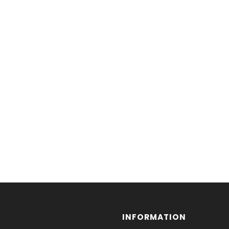
INFORMATION