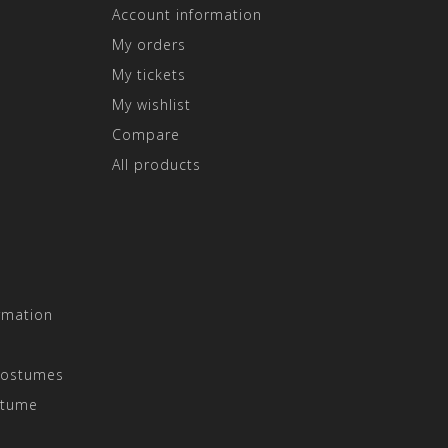
Account information
My orders
My tickets
My wishlist
Compare
All products
rmation
Costumes
stume