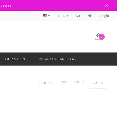
ancewear
Curbside Pickup Available
USD
Login
0
OUR STORE
BPDANCEWEAR BLOG
0 Products
21