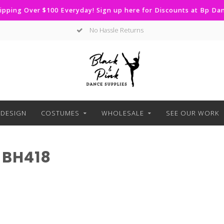
ipping Over $100 Everyday! Sign up here for Discounts at Bp D
No Hassle Returns
DESIGN
COSTUMES
WHOLESALE
SEE OUR WORK
 BH418