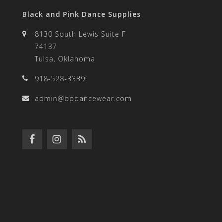
Black and Pink Dance Supplies
8130 South Lewis Suite F
74137
Tulsa, Oklahoma
918-528-3339
admin@bpdancewear.com