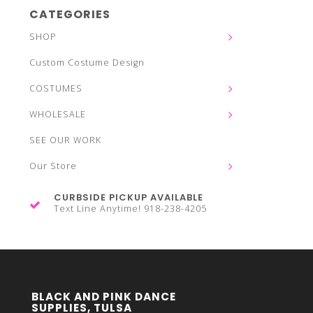
CATEGORIES
SHOP
Custom Costume Design
COSTUMES
WHOLESALE
SEE OUR WORK
Our Store
CURBSIDE PICKUP AVAILABLE
Text Line Anytime! 918-238-4205
BLACK AND PINK DANCE
SUPPLIES, TULSA