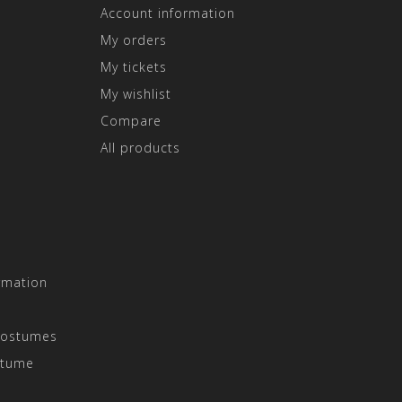
Account information
My orders
My tickets
My wishlist
Compare
All products
rmation
Costumes
stume