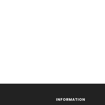
INFORMATION