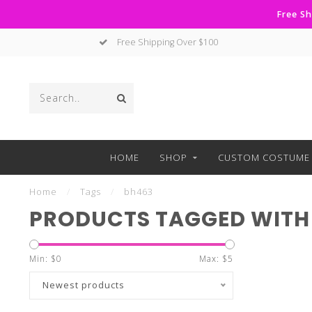
Free Sh
Free Shipping Over $100
HOME
SHOP
CUSTOM COSTUME 
Home
/
Tags
/
bh463
PRODUCTS TAGGED WITH
Min: $
0
Max: $
5
Newest products