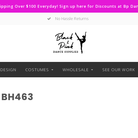
ipping Over $100 Everyday! Sign up here for Discounts at Bp D
No Hassle Returns
DESIGN
COSTUMES
WHOLESALE
SEE OUR WORK
 BH463