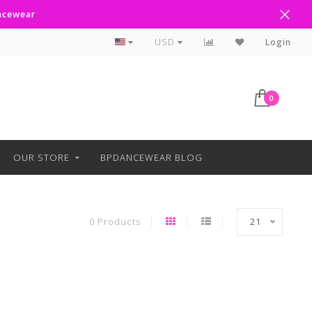
ancewear
Curbside Pickup Available
USD
Login
0
OUR STORE
BPDANCEWEAR BLOG
0 Products
21