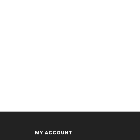
MY ACCOUNT