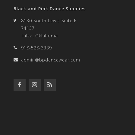
Black and Pink Dance Supplies
8130 South Lewis Suite F
74137
Tulsa, Oklahoma
918-528-3339
admin@bpdancewear.com