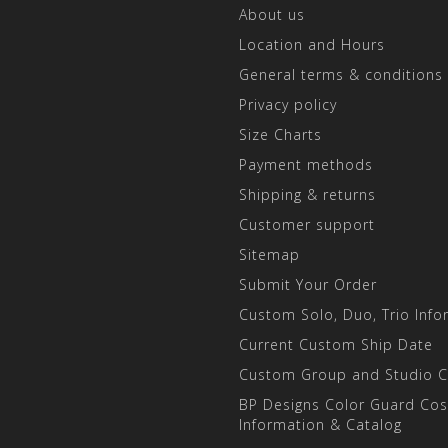
About us
Location and Hours
General terms & conditions
Privacy policy
Size Charts
Payment methods
Shipping & returns
Customer support
Sitemap
Submit Your Order
Custom Solo, Duo, Trio Info
Current Custom Ship Date
Custom Group and Studio 
BP Designs Color Guard Co
Information & Catalog