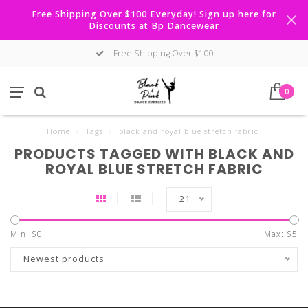
Free Shipping Over $100 Everyday! Sign up here for
Discounts at Bp Dancewear
Free Shipping Over $100
0
Home
/
Tags
/
black and royal blue stretch fabric
PRODUCTS TAGGED WITH BLACK AND
ROYAL BLUE STRETCH FABRIC
21
Min: $
0
Max: $
5
Newest products