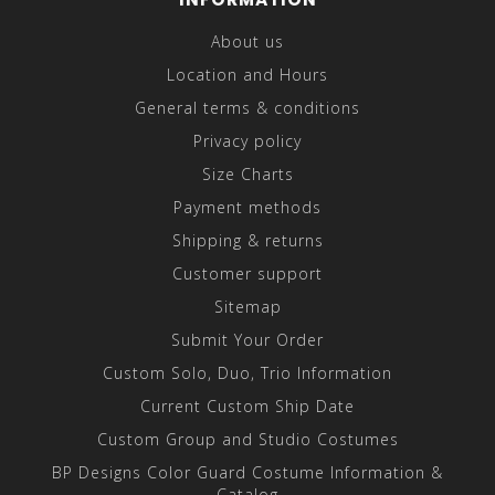
About us
Location and Hours
General terms & conditions
Privacy policy
Size Charts
Payment methods
Shipping & returns
Customer support
Sitemap
Submit Your Order
Custom Solo, Duo, Trio Information
Current Custom Ship Date
Custom Group and Studio Costumes
BP Designs Color Guard Costume Information &
Catalog