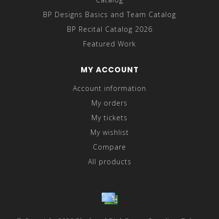
BP Designs Basics and Team Catalog
BP Recital Catalog 2026
Featured Work
MY ACCOUNT
Account information
My orders
My tickets
My wishlist
Compare
All products