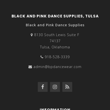
BLACK AND PINK DANCE SUPPLIES, TULSA
Black and Pink Dance Supplies
8130 South Lewis Suite F
74137
Tulsa, Oklahoma
918-528-3339
admin@bpdancewear.com
INFORMATION