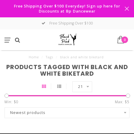
Free Shipping Over $100 Everyday! Sign up here for
Discounts at Bp Dancewear
Free Shipping Over $100
0
Home
/
Tags
/
black and white biketard
PRODUCTS TAGGED WITH BLACK AND
WHITE BIKETARD
21
Min: $
0
Max: $
5
Newest products