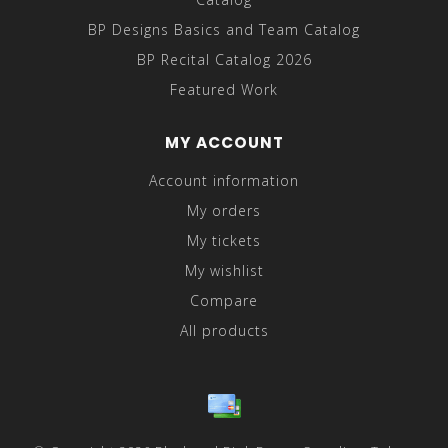
BP Designs Basics and Team Catalog
BP Recital Catalog 2026
Featured Work
MY ACCOUNT
Account information
My orders
My tickets
My wishlist
Compare
All products