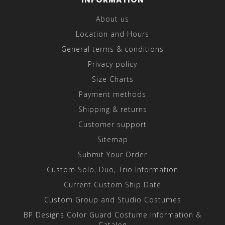
About us
Location and Hours
General terms & conditions
Privacy policy
Size Charts
Payment methods
Shipping & returns
Customer support
Sitemap
Submit Your Order
Custom Solo, Duo, Trio Information
Current Custom Ship Date
Custom Group and Studio Costumes
BP Designs Color Guard Costume Information &
Catalog