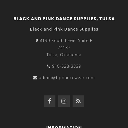
BLACK AND PINK DANCE SUPPLIES, TULSA
Black and Pink Dance Supplies
8130 South Lewis Suite F
74137
Tulsa, Oklahoma
918-528-3339
admin@bpdancewear.com
INFORMATION