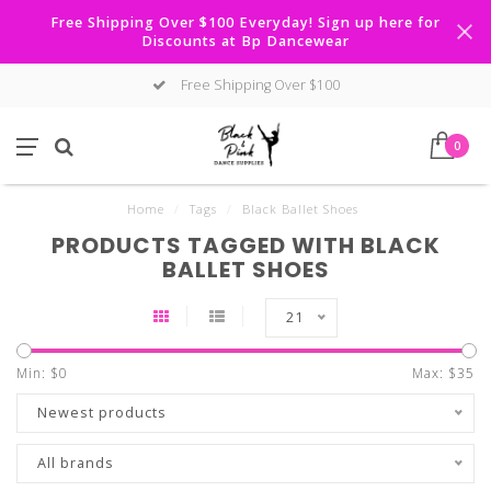
Free Shipping Over $100 Everyday! Sign up here for
Discounts at Bp Dancewear
Free Shipping Over $100
0
Home
/
Tags
/
Black Ballet Shoes
PRODUCTS TAGGED WITH BLACK
BALLET SHOES
21
Min: $
0
Max: $
35
Newest products
All brands