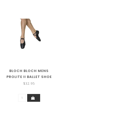
BLOCH BLOCH MENS
PROLITE II BALLET SHOE
$32.95