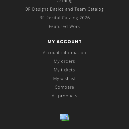
Catalog
BP Designs Basics and Team Catalog
BP Recital Catalog 2026
Featured Work
MY ACCOUNT
Account information
My orders
My tickets
My wishlist
Compare
All products