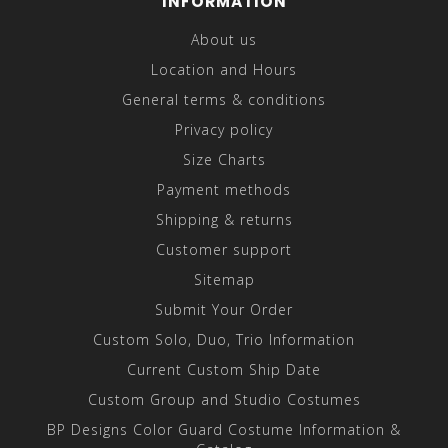
INFORMATION
About us
Location and Hours
General terms & conditions
Privacy policy
Size Charts
Payment methods
Shipping & returns
Customer support
Sitemap
Submit Your Order
Custom Solo, Duo, Trio Information
Current Custom Ship Date
Custom Group and Studio Costumes
BP Designs Color Guard Costume Information &