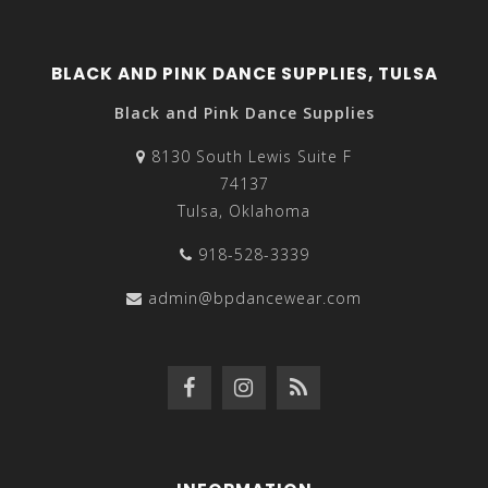
BLACK AND PINK DANCE SUPPLIES, TULSA
Black and Pink Dance Supplies
8130 South Lewis Suite F
74137
Tulsa, Oklahoma
918-528-3339
admin@bpdancewear.com