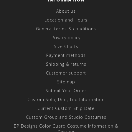
About us
Location and Hours
General terms & conditions
Privacy policy
Size Charts
Payment methods
Shipping & returns
Customer support
Sitemap
Submit Your Order
Custom Solo, Duo, Trio Information
Current Custom Ship Date
Custom Group and Studio Costumes
BP Designs Color Guard Costume Information &
Catalog