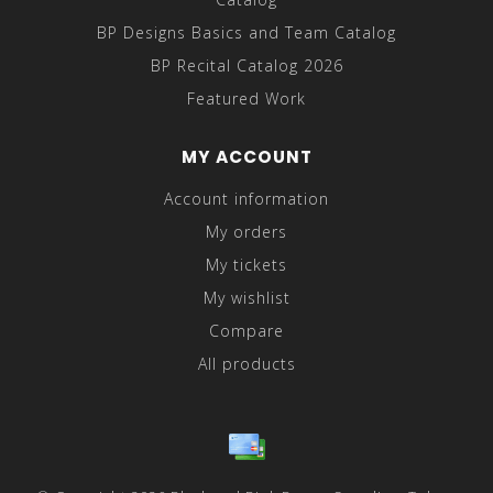
BP Designs Basics and Team Catalog
BP Recital Catalog 2026
Featured Work
MY ACCOUNT
Account information
My orders
My tickets
My wishlist
Compare
All products