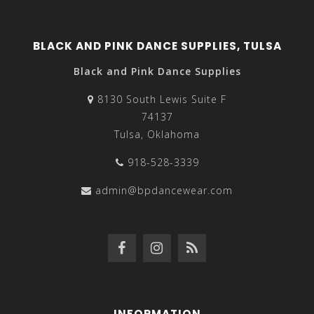
BLACK AND PINK DANCE SUPPLIES, TULSA
Black and Pink Dance Supplies
8130 South Lewis Suite F
74137
Tulsa, Oklahoma
918-528-3339
admin@bpdancewear.com
INFORMATION