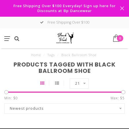
Free Shipping Over $100 Everyday! Sign up here for
Discounts at Bp Dancewear
Free Shipping Over $100
0
Home
/
Tags
/
Black Ballroom Shoe
PRODUCTS TAGGED WITH BLACK
BALLROOM SHOE
21
Min: $
0
Max: $
5
Newest products