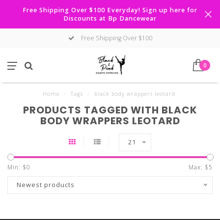
Free Shipping Over $100 Everyday! Sign up here for
Discounts at Bp Dancewear
Free Shipping Over $100
0
Home
/
Tags
/
black body wrappers leotard
PRODUCTS TAGGED WITH BLACK
BODY WRAPPERS LEOTARD
21
Min: $
0
Max: $
5
Newest products