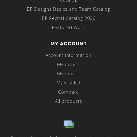
BP Designs Basics and Team Catalog
BP Recital Catalog 2026
Featured Work
MY ACCOUNT
Account information
My orders
My tickets
My wishlist
Compare
All products