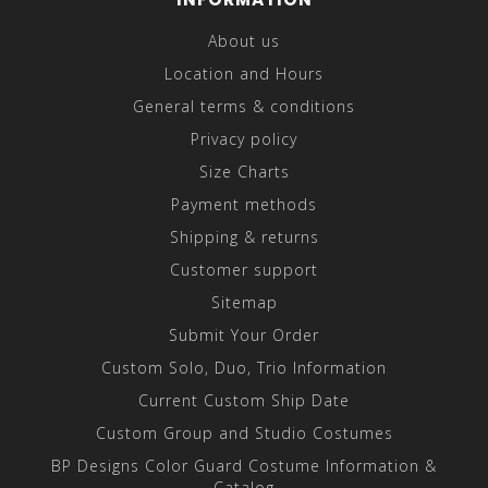
About us
Location and Hours
General terms & conditions
Privacy policy
Size Charts
Payment methods
Shipping & returns
Customer support
Sitemap
Submit Your Order
Custom Solo, Duo, Trio Information
Current Custom Ship Date
Custom Group and Studio Costumes
BP Designs Color Guard Costume Information &
Catalog