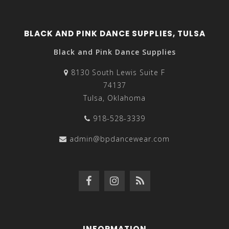
BLACK AND PINK DANCE SUPPLIES, TULSA
Black and Pink Dance Supplies
8130 South Lewis Suite F
74137
Tulsa, Oklahoma
918-528-3339
admin@bpdancewear.com
INFORMATION