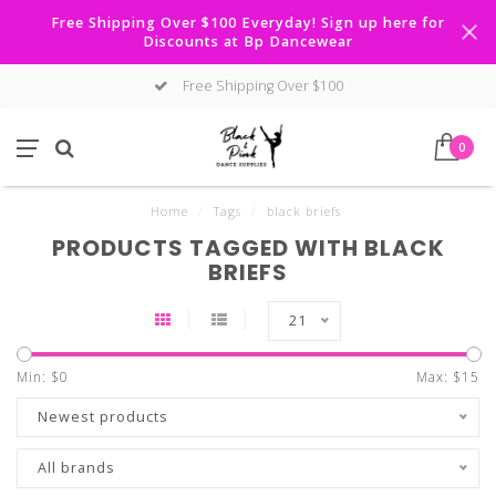
Free Shipping Over $100 Everyday! Sign up here for
Discounts at Bp Dancewear
Free Shipping Over $100
0
Home
/
Tags
/
black briefs
PRODUCTS TAGGED WITH BLACK
BRIEFS
21
Min: $
0
Max: $
15
Newest products
All brands