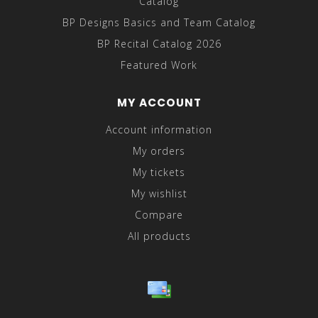
Catalog
BP Designs Basics and Team Catalog
BP Recital Catalog 2026
Featured Work
MY ACCOUNT
Account information
My orders
My tickets
My wishlist
Compare
All products