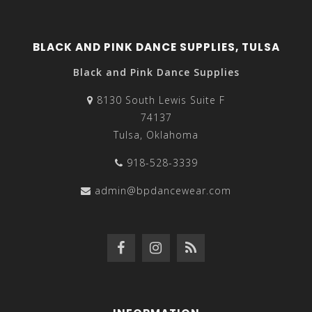
BLACK AND PINK DANCE SUPPLIES, TULSA
Black and Pink Dance Supplies
8130 South Lewis Suite F
74137
Tulsa, Oklahoma
918-528-3339
admin@bpdancewear.com