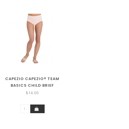
CAPEZIO CAPEZIO® TEAM
BASICS CHILD BRIEF
TB111C
$14.00