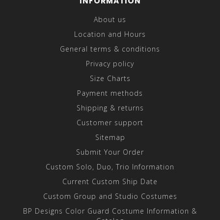
INFORMATION
About us
Location and Hours
General terms & conditions
Privacy policy
Size Charts
Payment methods
Shipping & returns
Customer support
Sitemap
Submit Your Order
Custom Solo, Duo, Trio Information
Current Custom Ship Date
Custom Group and Studio Costumes
BP Designs Color Guard Costume Information &