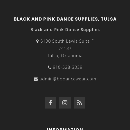
BLACK AND PINK DANCE SUPPLIES, TULSA
Black and Pink Dance Supplies
8130 South Lewis Suite F
74137
Tulsa, Oklahoma
918-528-3339
admin@bpdancewear.com
INFORMATION