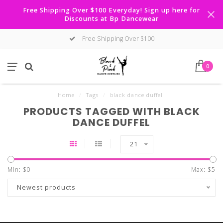
Free Shipping Over $100 Everyday! Sign up here for
Discounts at Bp Dancewear
Free Shipping Over $100
0
Home
/
Tags
/
black dance duffel
PRODUCTS TAGGED WITH BLACK
DANCE DUFFEL
21
Min: $
0
Max: $
5
Newest products