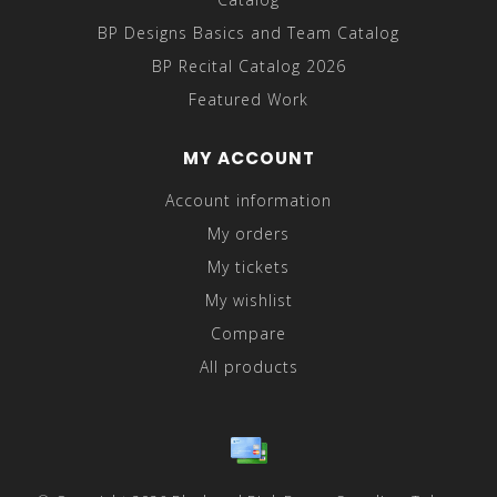
BP Designs Basics and Team Catalog
BP Recital Catalog 2026
Featured Work
MY ACCOUNT
Account information
My orders
My tickets
My wishlist
Compare
All products