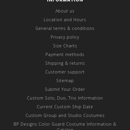
About us
Location and Hours
General terms & conditions
Privacy policy
Size Charts
Payment methods
Shipping & returns
Customer support
Sitemap
Submit Your Order
Custom Solo, Duo, Trio Information
Current Custom Ship Date
Custom Group and Studio Costumes
BP Designs Color Guard Costume Information &
Catalog