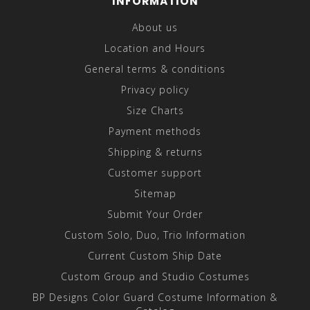
INFORMATION
About us
Location and Hours
General terms & conditions
Privacy policy
Size Charts
Payment methods
Shipping & returns
Customer support
Sitemap
Submit Your Order
Custom Solo, Duo, Trio Information
Current Custom Ship Date
Custom Group and Studio Costumes
BP Designs Color Guard Costume Information &