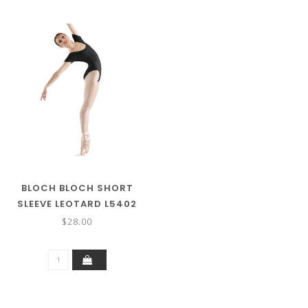
BLOCH BLOCH SHORT
SLEEVE LEOTARD L5402
$28.00