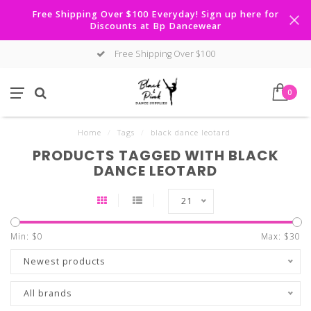
Free Shipping Over $100 Everyday! Sign up here for
Discounts at Bp Dancewear
Free Shipping Over $100
0
Home
/
Tags
/
black dance leotard
PRODUCTS TAGGED WITH BLACK
DANCE LEOTARD
21
Min: $
0
Max: $
30
Newest products
All brands