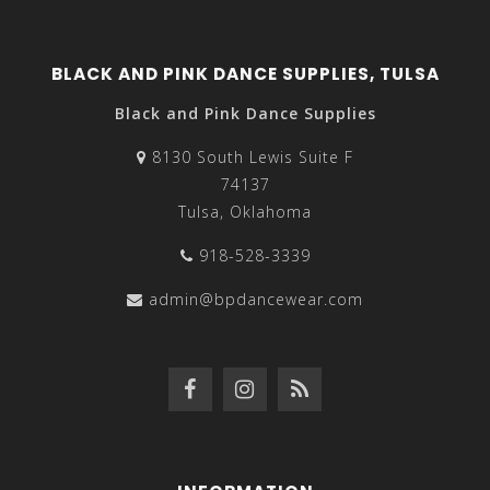
BLACK AND PINK DANCE SUPPLIES, TULSA
Black and Pink Dance Supplies
8130 South Lewis Suite F
74137
Tulsa, Oklahoma
918-528-3339
admin@bpdancewear.com