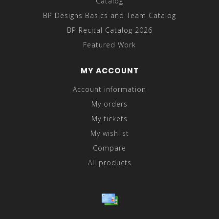
Catalog
BP Designs Basics and Team Catalog
BP Recital Catalog 2026
Featured Work
MY ACCOUNT
Account information
My orders
My tickets
My wishlist
Compare
All products