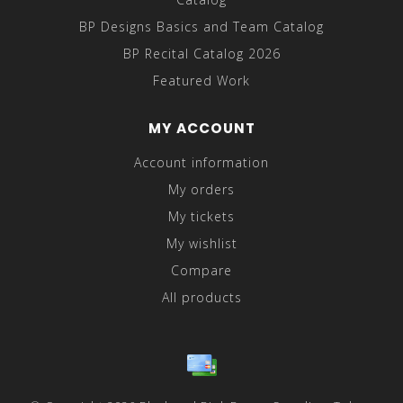
BP Designs Basics and Team Catalog
BP Recital Catalog 2026
Featured Work
MY ACCOUNT
Account information
My orders
My tickets
My wishlist
Compare
All products