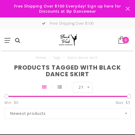
Free Shipping Over $100 Everyday! Sign up here for
Discounts at Bp Dancewear
Free Shipping Over $100
0
Home
/
Tags
/
black dance skirt
PRODUCTS TAGGED WITH BLACK
DANCE SKIRT
21
Min: $
0
Max: $
5
Newest products