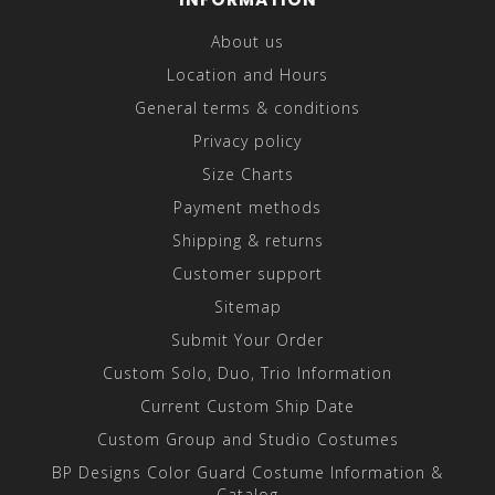
About us
Location and Hours
General terms & conditions
Privacy policy
Size Charts
Payment methods
Shipping & returns
Customer support
Sitemap
Submit Your Order
Custom Solo, Duo, Trio Information
Current Custom Ship Date
Custom Group and Studio Costumes
BP Designs Color Guard Costume Information &
Catalog