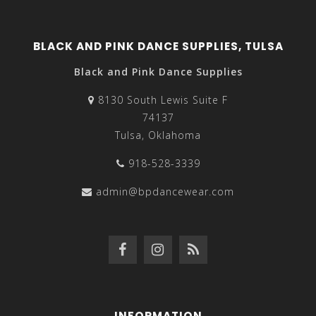
BLACK AND PINK DANCE SUPPLIES, TULSA
Black and Pink Dance Supplies
8130 South Lewis Suite F
74137
Tulsa, Oklahoma
918-528-3339
admin@bpdancewear.com
INFORMATION