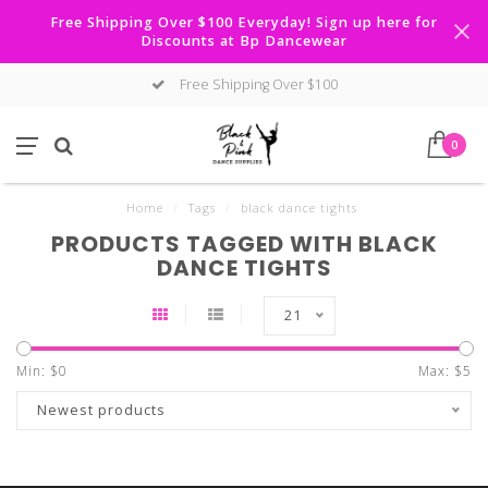
Free Shipping Over $100 Everyday! Sign up here for
Discounts at Bp Dancewear
Free Shipping Over $100
0
Home
/
Tags
/
black dance tights
PRODUCTS TAGGED WITH BLACK
DANCE TIGHTS
21
Min: $
0
Max: $
5
Newest products