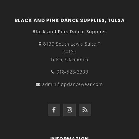
BLACK AND PINK DANCE SUPPLIES, TULSA
Black and Pink Dance Supplies
8130 South Lewis Suite F
74137
Tulsa, Oklahoma
918-528-3339
admin@bpdancewear.com
INFORMATION