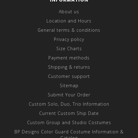
About us
Location and Hours
General terms & conditions
Privacy policy
Size Charts
Payment methods
Shipping & returns
Customer support
Sitemap
Submit Your Order
Custom Solo, Duo, Trio Information
Current Custom Ship Date
Custom Group and Studio Costumes
BP Designs Color Guard Costume Information &
Catalog