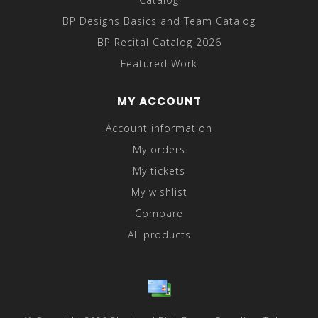
BP Designs Basics and Team Catalog
BP Recital Catalog 2026
Featured Work
MY ACCOUNT
Account information
My orders
My tickets
My wishlist
Compare
All products