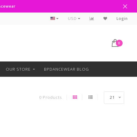
ancewear
Curbside Pickup Available
USD
Login
0
OUR STORE
BPDANCEWEAR BLOG
0 Products
21