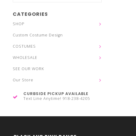
CATEGORIES
SHOP
Custom Costume Design
COSTUMES
WHOLESALE
SEE OUR WORK
Our Store
CURBSIDE PICKUP AVAILABLE
Text Line Anytime! 918-238-4205