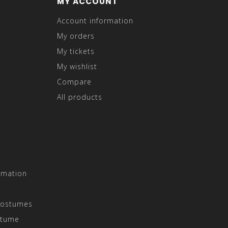
MY ACCOUNT
Account information
My orders
My tickets
My wishlist
Compare
All products
rmation
Costumes
stume