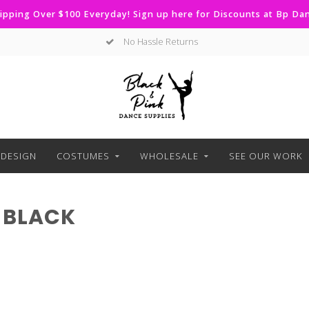
ipping Over $100 Everyday! Sign up here for Discounts at Bp D
No Hassle Returns
DESIGN
COSTUMES
WHOLESALE
SEE OUR WORK
 BLACK