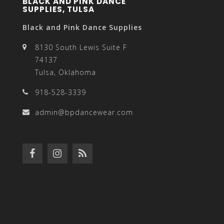
BLACK AND PINK DANCE
SUPPLIES, TULSA
Black and Pink Dance Supplies
8130 South Lewis Suite F
74137
Tulsa, Oklahoma
918-528-3339
admin@bpdancewear.com