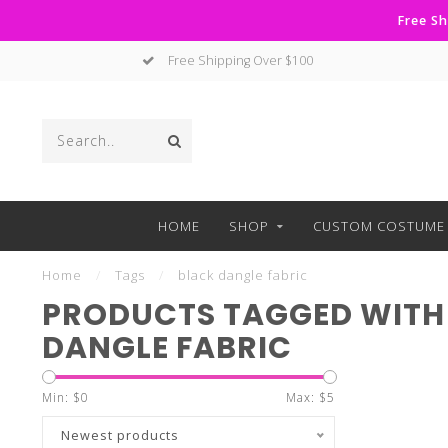
Free Sh
Free Shipping Over $100
HOME
SHOP
CUSTOM COSTUME 
Home
/
Tags
/
black dangle fabric
PRODUCTS TAGGED WITH
DANGLE FABRIC
Min: $
0
Max: $
5
Newest products