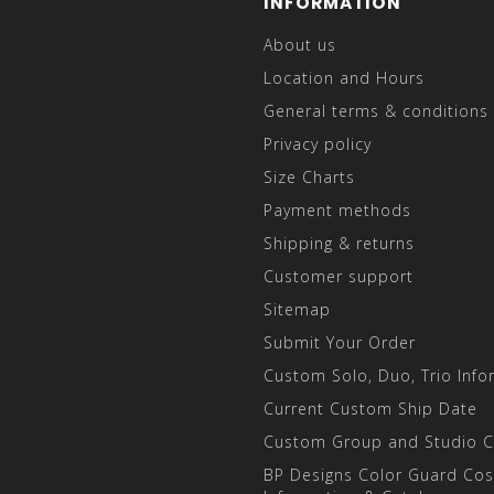
INFORMATION
About us
Location and Hours
General terms & conditions
Privacy policy
Size Charts
Payment methods
Shipping & returns
Customer support
Sitemap
Submit Your Order
Custom Solo, Duo, Trio Info
Current Custom Ship Date
Custom Group and Studio 
BP Designs Color Guard Co