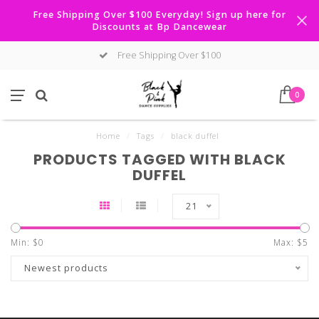
Free Shipping Over $100 Everyday! Sign up here for
Discounts at Bp Dancewear
Free Shipping Over $100
0
Home
/
Tags
/
black duffel
PRODUCTS TAGGED WITH BLACK
DUFFEL
21
Min: $
0
Max: $
5
Newest products