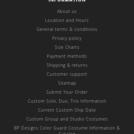
About us
Location and Hours
General terms & conditions
Privacy policy
Size Charts
Payment methods
Shipping & returns
Customer support
Sitemap
Submit Your Order
Custom Solo, Duo, Trio Information
Current Custom Ship Date
Custom Group and Studio Costumes
BP Designs Color Guard Costume Information &
Catalog