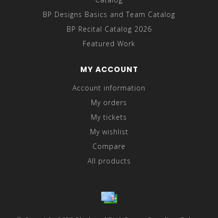
BP Designs Basics and Team Catalog
BP Recital Catalog 2026
Featured Work
MY ACCOUNT
Account information
My orders
My tickets
My wishlist
Compare
All products