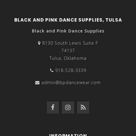
BLACK AND PINK DANCE SUPPLIES, TULSA
Black and Pink Dance Supplies
8130 South Lewis Suite F
74137
Tulsa, Oklahoma
918-528-3339
admin@bpdancewear.com
INFORMATION