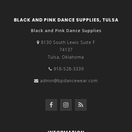
BLACK AND PINK DANCE SUPPLIES, TULSA
Black and Pink Dance Supplies
8130 South Lewis Suite F
74137
Tulsa, Oklahoma
918-528-3339
admin@bpdancewear.com