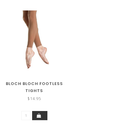
BLOCH BLOCH FOOTLESS
TIGHTS
$14.95