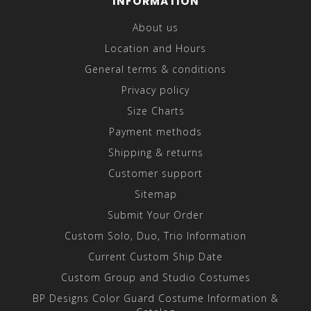
INFORMATION
About us
Location and Hours
General terms & conditions
Privacy policy
Size Charts
Payment methods
Shipping & returns
Customer support
Sitemap
Submit Your Order
Custom Solo, Duo, Trio Information
Current Custom Ship Date
Custom Group and Studio Costumes
BP Designs Color Guard Costume Information &