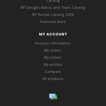
Catalog
BP Designs Basics and Team Catalog
BP Recital Catalog 2026
Featured Work
MY ACCOUNT
Account information
My orders
My tickets
My wishlist
Compare
All products