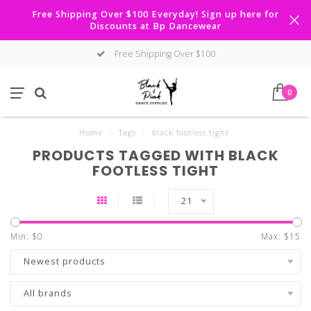
Free Shipping Over $100 Everyday! Sign up here for
Discounts at Bp Dancewear
Free Shipping Over $100
0
Home
/
Tags
/
black footless tight
PRODUCTS TAGGED WITH BLACK
FOOTLESS TIGHT
21
Min: $
0
Max: $
15
Newest products
All brands