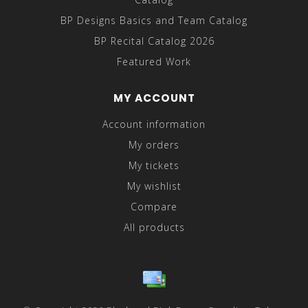
BP Designs Basics and Team Catalog
BP Recital Catalog 2026
Featured Work
MY ACCOUNT
Account information
My orders
My tickets
My wishlist
Compare
All products