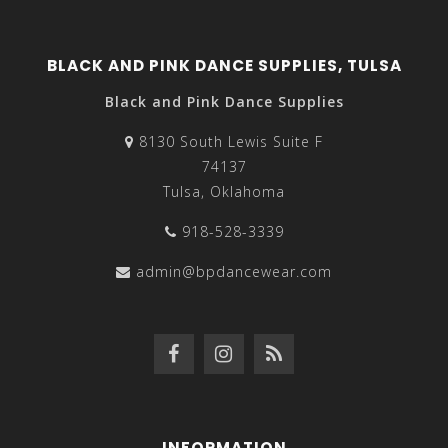
BLACK AND PINK DANCE SUPPLIES, TULSA
Black and Pink Dance Supplies
8130 South Lewis Suite F
74137
Tulsa, Oklahoma
918-528-3339
admin@bpdancewear.com
INFORMATION