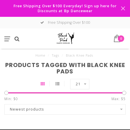
Free Shipping Over $100 Everyday! Sign up here for
Discounts at Bp Dancewear
Free Shipping Over $100
0
Home
/
Tags
/
Black Knee Pads
PRODUCTS TAGGED WITH BLACK KNEE
PADS
21
Min: $
0
Max: $
5
Newest products