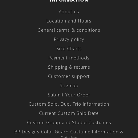
About us
Location and Hours
General terms & conditions
Privacy policy
Size Charts
Payment methods
Shipping & returns
Customer support
Sitemap
Submit Your Order
Custom Solo, Duo, Trio Information
Current Custom Ship Date
Custom Group and Studio Costumes
BP Designs Color Guard Costume Information &
Catalog