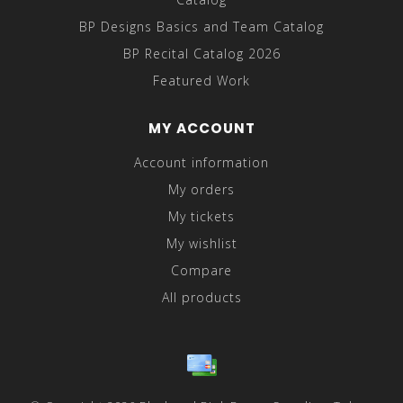
BP Designs Basics and Team Catalog
BP Recital Catalog 2026
Featured Work
MY ACCOUNT
Account information
My orders
My tickets
My wishlist
Compare
All products