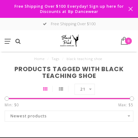
Free Shipping Over $100 Everyday! Sign up here for
Discounts at Bp Dancewear
Free Shipping Over $100
0
Home
/
Tags
/
black teaching shoe
PRODUCTS TAGGED WITH BLACK
TEACHING SHOE
21
Min: $
0
Max: $
5
Newest products