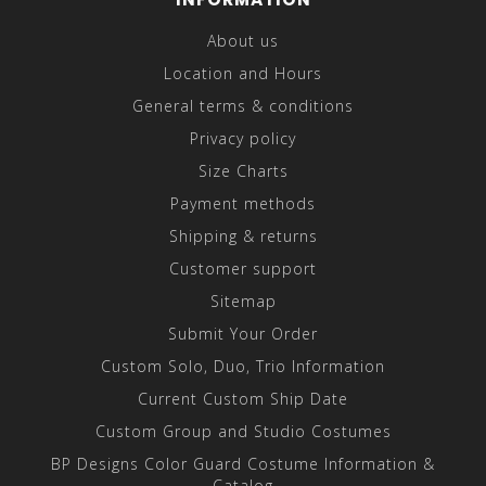
About us
Location and Hours
General terms & conditions
Privacy policy
Size Charts
Payment methods
Shipping & returns
Customer support
Sitemap
Submit Your Order
Custom Solo, Duo, Trio Information
Current Custom Ship Date
Custom Group and Studio Costumes
BP Designs Color Guard Costume Information &
Catalog