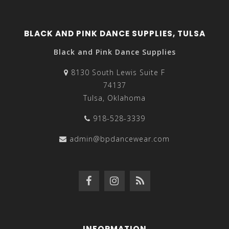
BLACK AND PINK DANCE SUPPLIES, TULSA
Black and Pink Dance Supplies
8130 South Lewis Suite F
74137
Tulsa, Oklahoma
918-528-3339
admin@bpdancewear.com
INFORMATION