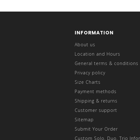
INFORMATION
About us
Location and Hours
General terms & conditions
Privacy policy
Size Charts
Payment methods
Shipping & returns
Customer support
Sitemap
Submit Your Order
Custom Solo, Duo, Trio Info