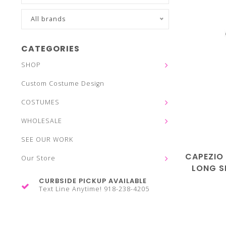
All brands
CATEGORIES
SHOP
Custom Costume Design
COSTUMES
WHOLESALE
SEE OUR WORK
CAPEZIO
Our Store
LONG S
CURBSIDE PICKUP AVAILABLE
Text Line Anytime! 918-238-4205