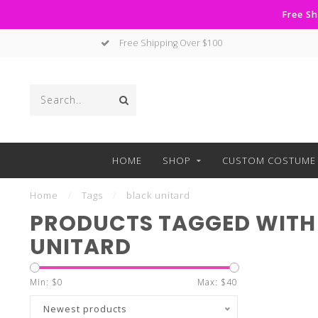
Free Sh
Free Shipping Over $100
HOME
SHOP
CUSTOM COSTUME 
Home
/
Tags
/
black unitard
PRODUCTS TAGGED WITH
UNITARD
Min: $
0
Max: $
40
Newest products