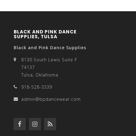
BLACK AND PINK DANCE
SUPPLIES, TULSA
Black and Pink Dance Supplies
8130 South Lewis Suite F
74137
Tulsa, Oklahoma
918-528-3339
admin@bpdancewear.com