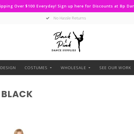
ipping Over $100 Everyday! Sign up here for Discounts at Bp D
No Hassle Returns
DESIGN
COSTUMES
WHOLESALE
SEE OUR WORK
 BLACK