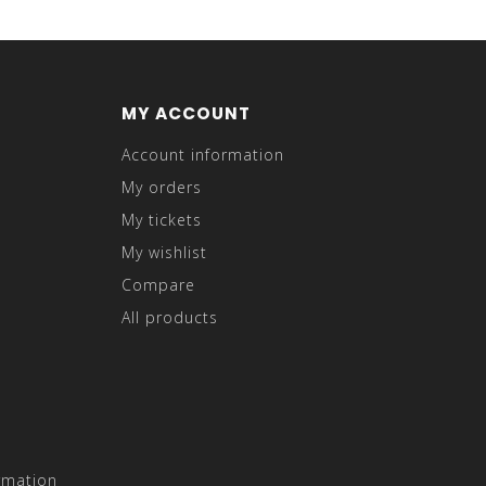
MY ACCOUNT
Account information
My orders
My tickets
My wishlist
Compare
All products
rmation