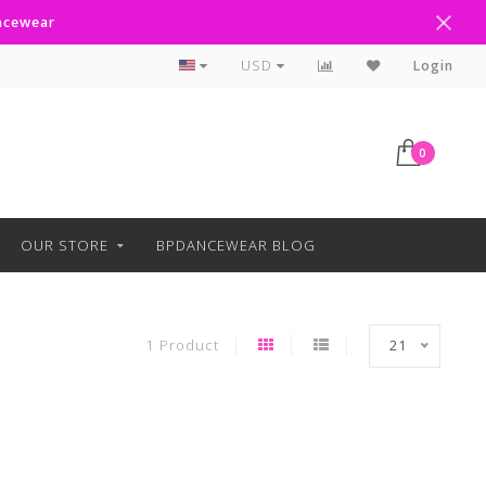
ancewear
Curbside Pickup Available
USD
Login
0
OUR STORE
BPDANCEWEAR BLOG
1 Product
21