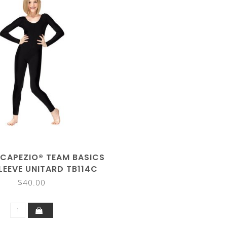
 CAPEZIO® TEAM BASICS
LEEVE UNITARD TB114C
$40.00