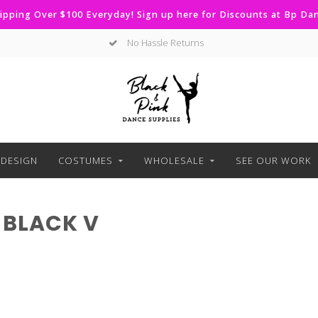
ipping Over $100 Everyday! Sign up here for Discounts at Bp D
No Hassle Returns
DESIGN
COSTUMES
WHOLESALE
SEE OUR WORK
 BLACK V