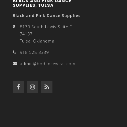
BLACK AND PINK DANCE
SUPPLIES, TULSA
Black and Pink Dance Supplies
8130 South Lewis Suite F
74137
Tulsa, Oklahoma
918-528-3339
admin@bpdancewear.com