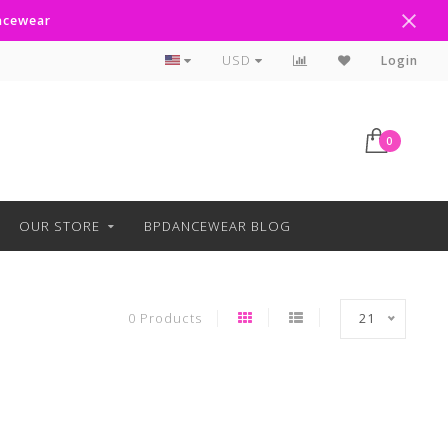
ancewear
Curbside Pickup Available
USD
Login
0
OUR STORE
BPDANCEWEAR BLOG
0 Products
21