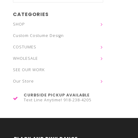
CATEGORIES
SHOP
Custom Costume Design
COSTUMES
WHOLESALE
SEE OUR WORK
Our Store
CURBSIDE PICKUP AVAILABLE
Text Line Anytime! 918-238-4205