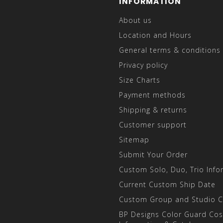
INFORMATION
About us
Location and Hours
General terms & conditions
Privacy policy
Size Charts
Payment methods
Shipping & returns
Customer support
Sitemap
Submit Your Order
Custom Solo, Duo, Trio Info
Current Custom Ship Date
Custom Group and Studio 
BP Designs Color Guard Co