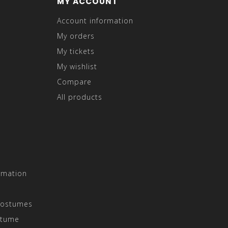
MY ACCOUNT
Account information
My orders
My tickets
My wishlist
Compare
All products
rmation
Costumes
stume