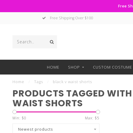
Free Sh
Free Shipping Over $100
HOME
SHOP
CUSTOM COSTUME 
Home
/
Tags
/
black v waist shorts
PRODUCTS TAGGED WITH
WAIST SHORTS
Min: $
0
Max: $
5
Newest products