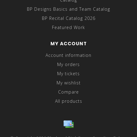
BP Designs Basics and Team Catalog
BP Recital Catalog 2026
Featured Work
MY ACCOUNT
Account information
My orders
My tickets
My wishlist
Compare
All products