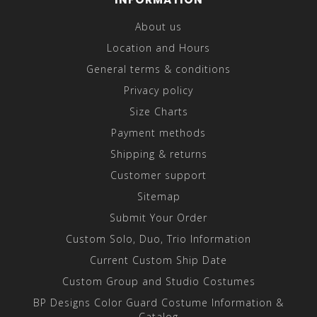
About us
Location and Hours
General terms & conditions
Privacy policy
Size Charts
Payment methods
Shipping & returns
Customer support
Sitemap
Submit Your Order
Custom Solo, Duo, Trio Information
Current Custom Ship Date
Custom Group and Studio Costumes
BP Designs Color Guard Costume Information &
Catalog