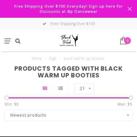
Free Shipping Over $100 Everyday! Sign up here for
Discounts at Bp Dancewear
Free Shipping Over $100
0
Home
/
Tags
/
black warm up booties
PRODUCTS TAGGED WITH BLACK
WARM UP BOOTIES
21
Min: $
0
Max: $
5
Newest products