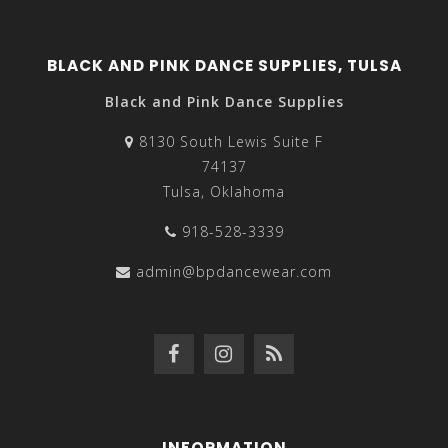
BLACK AND PINK DANCE SUPPLIES, TULSA
Black and Pink Dance Supplies
8130 South Lewis Suite F
74137
Tulsa, Oklahoma
918-528-3339
admin@bpdancewear.com
INFORMATION