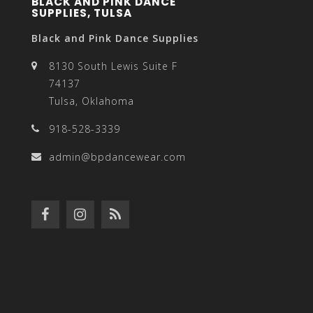
BLACK AND PINK DANCE
SUPPLIES, TULSA
Black and Pink Dance Supplies
8130 South Lewis Suite F
74137
Tulsa, Oklahoma
918-528-3339
admin@bpdancewear.com