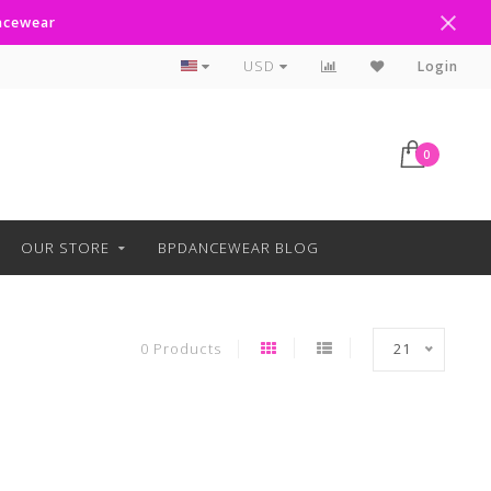
ancewear
Curbside Pickup Available
USD
Login
0
OUR STORE
BPDANCEWEAR BLOG
0 Products
21