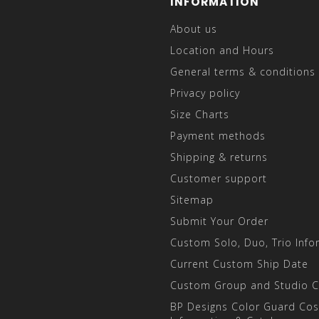
INFORMATION
About us
Location and Hours
General terms & conditions
Privacy policy
Size Charts
Payment methods
Shipping & returns
Customer support
Sitemap
Submit Your Order
Custom Solo, Duo, Trio Info
Current Custom Ship Date
Custom Group and Studio 
BP Designs Color Guard Co