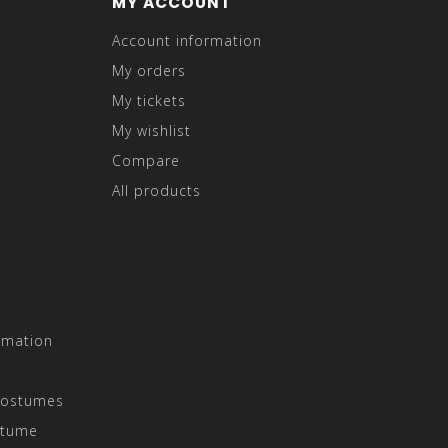
MY ACCOUNT
Account information
My orders
My tickets
My wishlist
Compare
All products
rmation
Costumes
stume