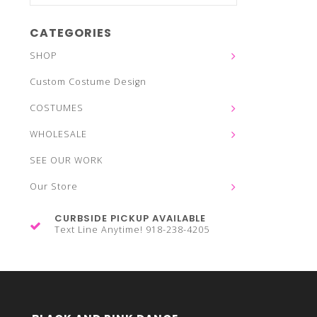
CATEGORIES
SHOP
Custom Costume Design
COSTUMES
WHOLESALE
SEE OUR WORK
Our Store
CURBSIDE PICKUP AVAILABLE
Text Line Anytime! 918-238-4205