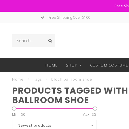
Free Sh
Free Shipping Over $100
HOME
SHOP
CUSTOM COSTUME 
Home
/
Tags
/
bloch ballroom shoe
PRODUCTS TAGGED WITH
BALLROOM SHOE
Min: $
0
Max: $
5
Newest products