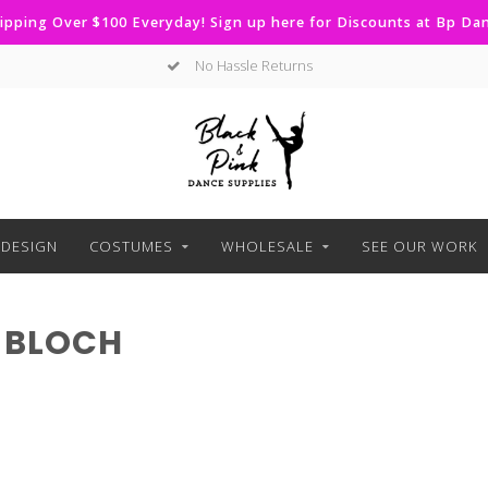
ipping Over $100 Everyday! Sign up here for Discounts at Bp D
No Hassle Returns
DESIGN
COSTUMES
WHOLESALE
SEE OUR WORK
 BLOCH