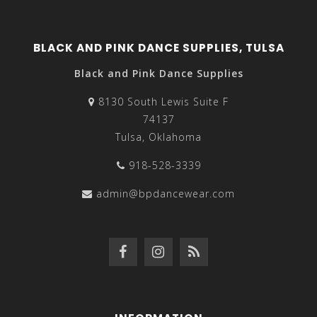
BLACK AND PINK DANCE SUPPLIES, TULSA
Black and Pink Dance Supplies
8130 South Lewis Suite F
74137
Tulsa, Oklahoma
918-528-3339
admin@bpdancewear.com