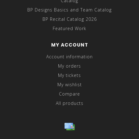
Catalog
BP Designs Basics and Team Catalog
BP Recital Catalog 2026
Featured Work
MY ACCOUNT
Account information
My orders
My tickets
My wishlist
Compare
All products