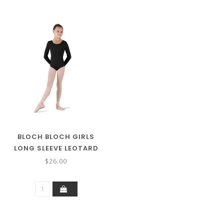
BLOCH BLOCH GIRLS
LONG SLEEVE LEOTARD
CL5409
$26.00