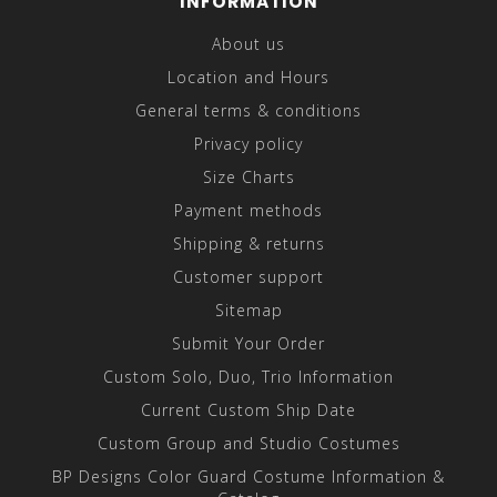
INFORMATION
About us
Location and Hours
General terms & conditions
Privacy policy
Size Charts
Payment methods
Shipping & returns
Customer support
Sitemap
Submit Your Order
Custom Solo, Duo, Trio Information
Current Custom Ship Date
Custom Group and Studio Costumes
BP Designs Color Guard Costume Information &