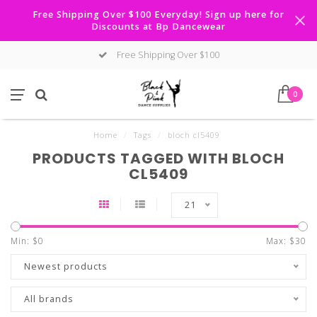
Free Shipping Over $100 Everyday! Sign up here for
Discounts at Bp Dancewear
Free Shipping Over $100
0
Home
/
Tags
/
bloch cl5409
PRODUCTS TAGGED WITH BLOCH
CL5409
21
Min: $
0
Max: $
30
Newest products
All brands