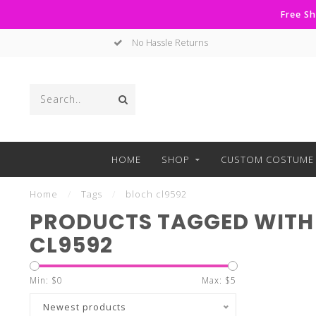
Free Sh
No Hassle Returns
HOME
SHOP
CUSTOM COSTUME 
Home
/
Tags
/
bloch cl9592
PRODUCTS TAGGED WITH
CL9592
Min: $
0
Max: $
5
Newest products