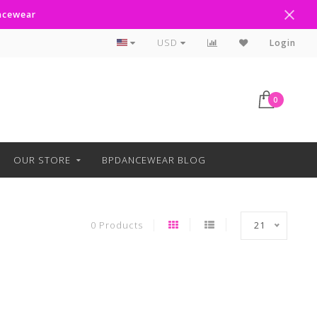
ancewear
Text Line Anytime 918-238-4205
USD
Login
0
OUR STORE
BPDANCEWEAR BLOG
0 Products
21