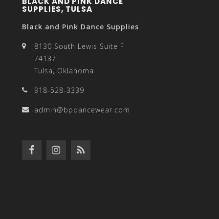
BLACK AND PINK DANCE
SUPPLIES, TULSA
Black and Pink Dance Supplies
8130 South Lewis Suite F
74137
Tulsa, Oklahoma
918-528-3339
admin@bpdancewear.com