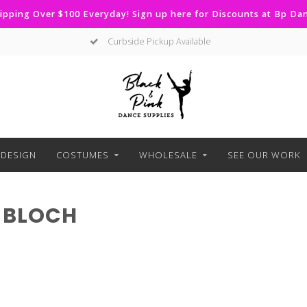
ipping Over $100 Everyday! Sign up here for Discounts at Bp D
Curbside Pickup Available
DESIGN
COSTUMES
WHOLESALE
SEE OUR WORK
 BLOCH