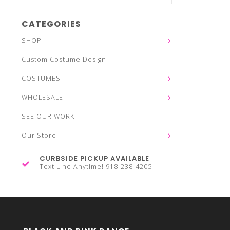
CATEGORIES
SHOP
Custom Costume Design
COSTUMES
WHOLESALE
SEE OUR WORK
Our Store
CURBSIDE PICKUP AVAILABLE
Text Line Anytime! 918-238-4205