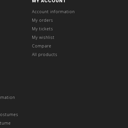
MY ACCOUNT
Account information
My orders
My tickets
My wishlist
Compare
All products
rmation
Costumes
stume