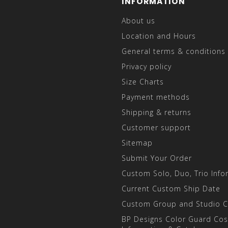
INFORMATION
About us
Location and Hours
General terms & conditions
Privacy policy
Size Charts
Payment methods
Shipping & returns
Customer support
Sitemap
Submit Your Order
Custom Solo, Duo, Trio Info
Current Custom Ship Date
Custom Group and Studio 
BP Designs Color Guard Co