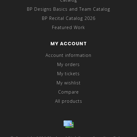
BP Designs Basics and Team Catalog
BP Recital Catalog 2026
Featured Work
MY ACCOUNT
Account information
My orders
My tickets
My wishlist
Compare
All products