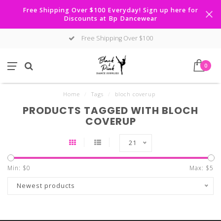
Free Shipping Over $100 Everyday! Sign up here for
Discounts at Bp Dancewear
Free Shipping Over $100
0
Home
/
Tags
/
bloch coverup
PRODUCTS TAGGED WITH BLOCH
COVERUP
21
Min: $
0
Max: $
5
Newest products