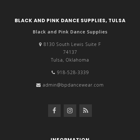
BLACK AND PINK DANCE SUPPLIES, TULSA
Black and Pink Dance Supplies
8130 South Lewis Suite F
74137
Tulsa, Oklahoma
918-528-3339
admin@bpdancewear.com
INFORMATION