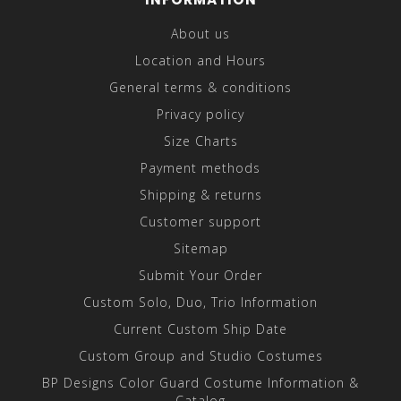
About us
Location and Hours
General terms & conditions
Privacy policy
Size Charts
Payment methods
Shipping & returns
Customer support
Sitemap
Submit Your Order
Custom Solo, Duo, Trio Information
Current Custom Ship Date
Custom Group and Studio Costumes
BP Designs Color Guard Costume Information &
Catalog