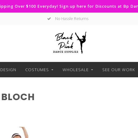
ipping Over $100 Everyday! Sign up here for Discounts at Bp D
No Hassle Returns
DESIGN
COSTUMES
WHOLESALE
SEE OUR WORK
 BLOCH