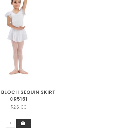
 BLOCH SEQUIN SKIRT
CR5161
$26.00