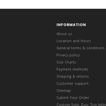
INFORMATION
About us
Location and Hours
General terms & conditions
Privacy policy
Size Charts
Payment methods
Shipping & returns
Customer support
Sitemap
Submit Your Order
Custom Solo, Duo, Trio Info