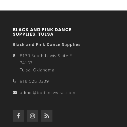
BLACK AND PINK DANCE
SUPPLIES, TULSA
Black and Pink Dance Supplies
8130 South Lewis Suite F
74137
Tulsa, Oklahoma
918-528-3339
admin@bpdancewear.com