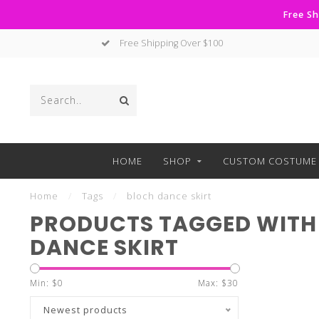
Free Sh
Free Shipping Over $100
HOME
SHOP
CUSTOM COSTUME 
Home
/
Tags
/
bloch dance skirt
PRODUCTS TAGGED WITH
DANCE SKIRT
Min: $
0
Max: $
30
Newest products