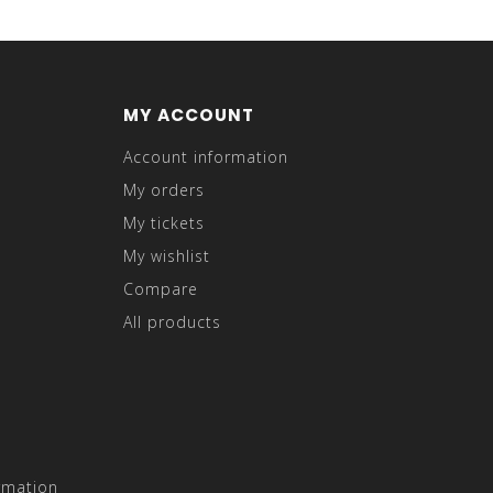
MY ACCOUNT
Account information
My orders
My tickets
My wishlist
Compare
All products
rmation