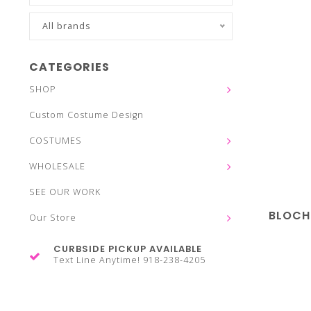
All brands
CATEGORIES
SHOP
Custom Costume Design
COSTUMES
WHOLESALE
SEE OUR WORK
BLOCH
Our Store
CURBSIDE PICKUP AVAILABLE
Text Line Anytime! 918-238-4205