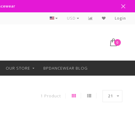
ancewear
Curbside Pickup Available
USD
Login
0
OUR STORE
BPDANCEWEAR BLOG
1 Product
21