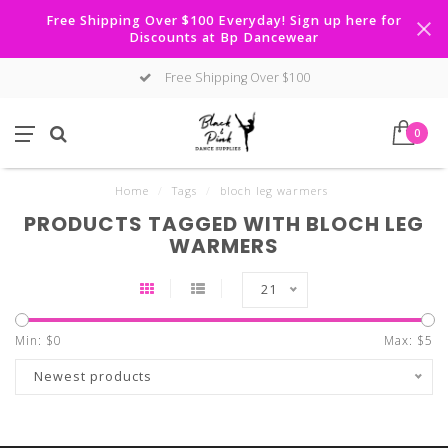
Free Shipping Over $100 Everyday! Sign up here for
Discounts at Bp Dancewear
Free Shipping Over $100
0
Home
/
Tags
/
bloch leg warmers
PRODUCTS TAGGED WITH BLOCH LEG
WARMERS
21
Min: $
0
Max: $
5
Newest products