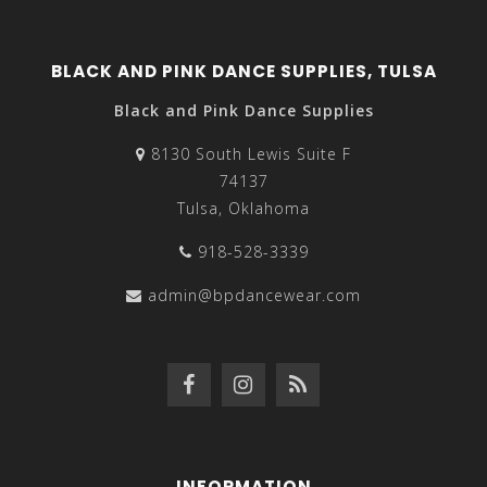
BLACK AND PINK DANCE SUPPLIES, TULSA
Black and Pink Dance Supplies
8130 South Lewis Suite F
74137
Tulsa, Oklahoma
918-528-3339
admin@bpdancewear.com
INFORMATION