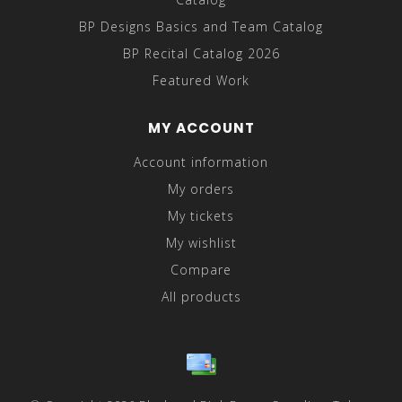
BP Designs Basics and Team Catalog
BP Recital Catalog 2026
Featured Work
MY ACCOUNT
Account information
My orders
My tickets
My wishlist
Compare
All products