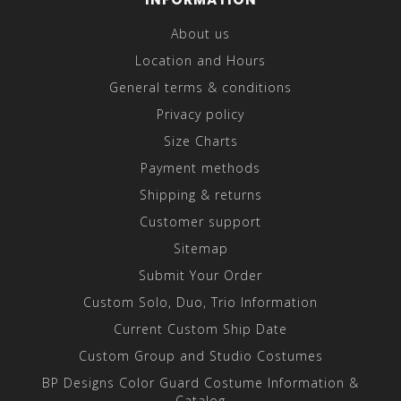
About us
Location and Hours
General terms & conditions
Privacy policy
Size Charts
Payment methods
Shipping & returns
Customer support
Sitemap
Submit Your Order
Custom Solo, Duo, Trio Information
Current Custom Ship Date
Custom Group and Studio Costumes
BP Designs Color Guard Costume Information &
Catalog