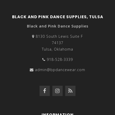
BLACK AND PINK DANCE SUPPLIES, TULSA
Black and Pink Dance Supplies
8130 South Lewis Suite F
74137
Tulsa, Oklahoma
918-528-3339
admin@bpdancewear.com
INFORMATION