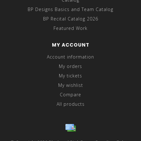
BP Designs Basics and Team Catalog
BP Recital Catalog 2026
Featured Work
MY ACCOUNT
Account information
My orders
My tickets
My wishlist
Compare
All products