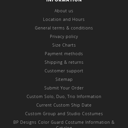
About us
Location and Hours
General terms & conditions
Privacy policy
Size Charts
Payment methods
Shipping & returns
Customer support
Sitemap
Submit Your Order
Custom Solo, Duo, Trio Information
Current Custom Ship Date
Custom Group and Studio Costumes
BP Designs Color Guard Costume Information &
Catalog