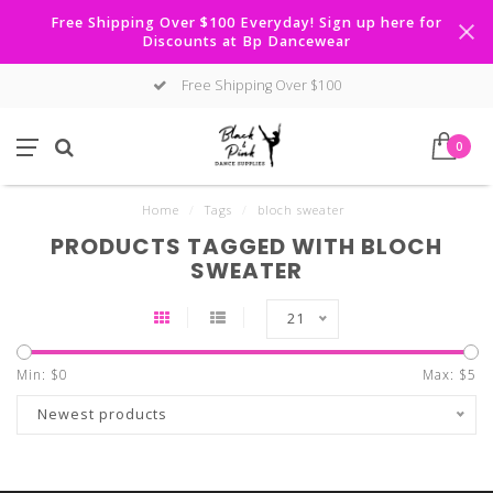
Free Shipping Over $100 Everyday! Sign up here for
Discounts at Bp Dancewear
Free Shipping Over $100
0
Home
/
Tags
/
bloch sweater
PRODUCTS TAGGED WITH BLOCH
SWEATER
21
Min: $
0
Max: $
5
Newest products